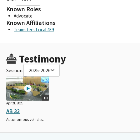
Known Roles
Advocate
Known Affiliations
Teamsters Local 439
Testimony
Session:
2025-2026
1H
Apr 21, 2025
AB 33
Autonomous vehicles.