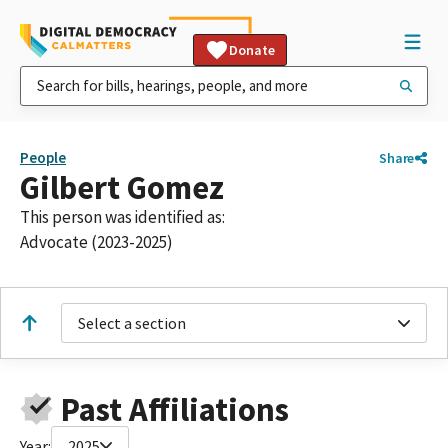
Donate
People
Share
Gilbert Gomez
This person was identified as:
Advocate (2023-2025)
Select a section
Past Affiliations
Year:
2025