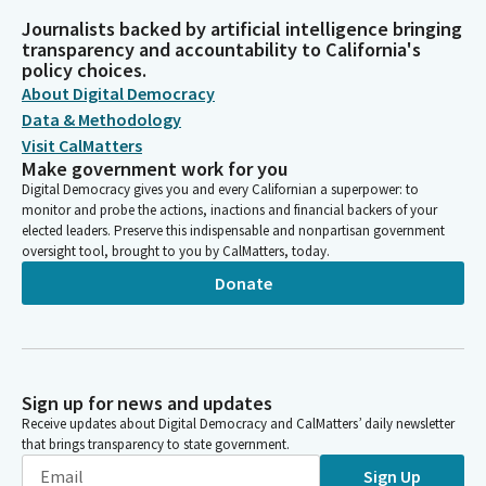
Journalists backed by artificial intelligence bringing
transparency and accountability to California's
policy choices.
About Digital Democracy
Data & Methodology
Visit CalMatters
Make government work for you
Digital Democracy gives you and every Californian a superpower: to
monitor and probe the actions, inactions and financial backers of your
elected leaders. Preserve this indispensable and nonpartisan government
oversight tool, brought to you by CalMatters, today.
Donate
Sign up for news and updates
Receive updates about Digital Democracy and CalMatters’ daily newsletter
that brings transparency to state government.
Sign Up