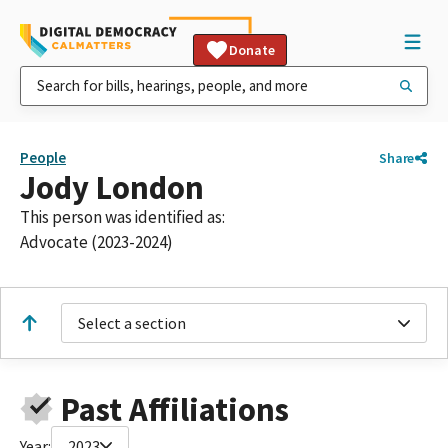
Donate
People
Share
Jody London
This person was identified as:
Advocate (2023-2024)
Select a section
Past Affiliations
Year:
2023