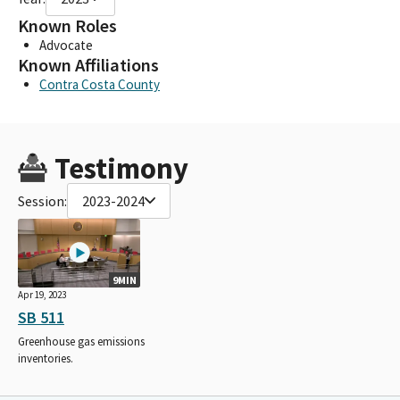
Known Roles
Advocate
Known Affiliations
Contra Costa County
Testimony
Session:
2023-2024
9MIN
Apr 19, 2023
SB 511
Greenhouse gas emissions
inventories.