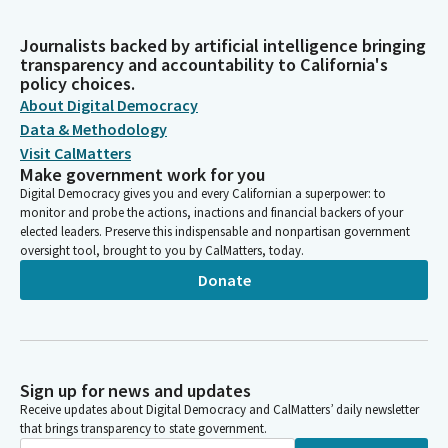
Journalists backed by artificial intelligence bringing
transparency and accountability to California's
policy choices.
About Digital Democracy
Data & Methodology
Visit CalMatters
Make government work for you
Digital Democracy gives you and every Californian a superpower: to
monitor and probe the actions, inactions and financial backers of your
elected leaders. Preserve this indispensable and nonpartisan government
oversight tool, brought to you by CalMatters, today.
Donate
Sign up for news and updates
Receive updates about Digital Democracy and CalMatters’ daily newsletter
that brings transparency to state government.