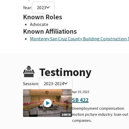
Year:
2023
Known Roles
Advocate
Known Affiliations
Monterey San Cruz County Building Construction 
Testimony
Session:
2023-2024
Apr 19, 2023
SB 422
Unemployment compensation:
motion picture industry: loan-out
16MIN
companies.