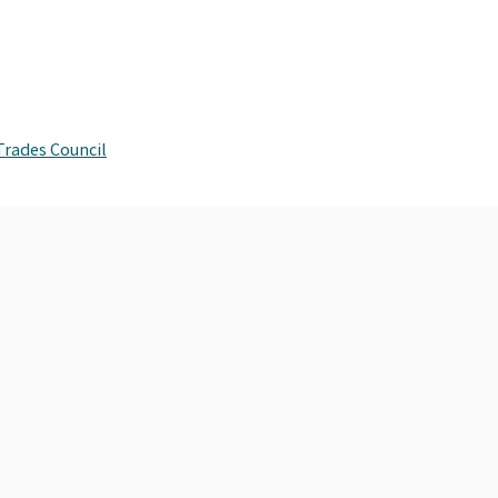
Trades Council