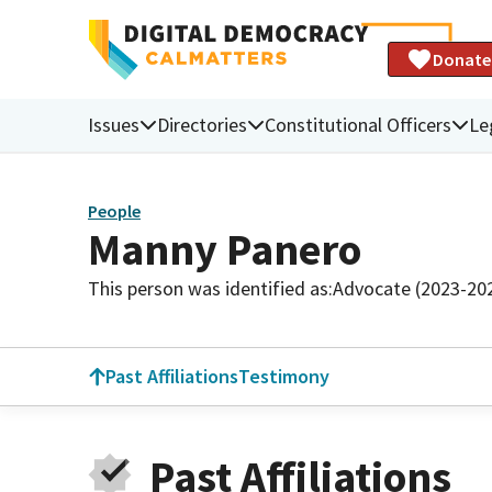
Donate
Issues
Directories
Constitutional Officers
Le
People
Manny Panero
This person was identified as:
Advocate (2023-20
Past Affiliations
Testimony
Past Affiliations