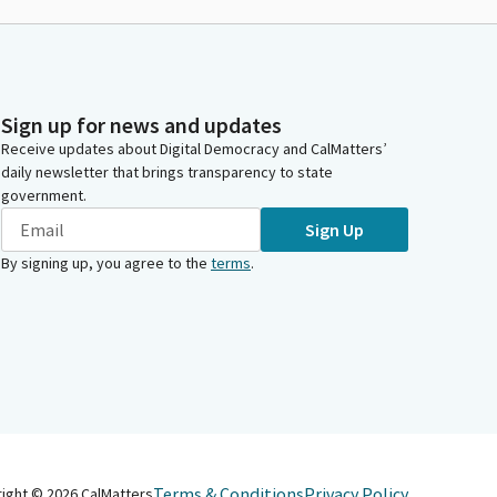
Sign up for news and updates
Receive updates about Digital Democracy and CalMatters’
daily newsletter that brings transparency to state
government.
Sign Up
By signing up, you agree to the
terms
.
Terms & Conditions
Privacy Policy
right ©
2026
CalMatters