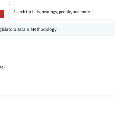
gislators
Data & Methodology
24)