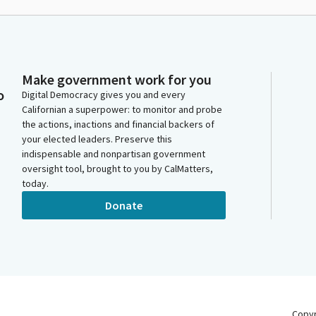
Make government work for you
o
Digital Democracy gives you and every
Californian a superpower: to monitor and probe
the actions, inactions and financial backers of
your elected leaders. Preserve this
indispensable and nonpartisan government
oversight tool, brought to you by CalMatters,
today.
Donate
Copy