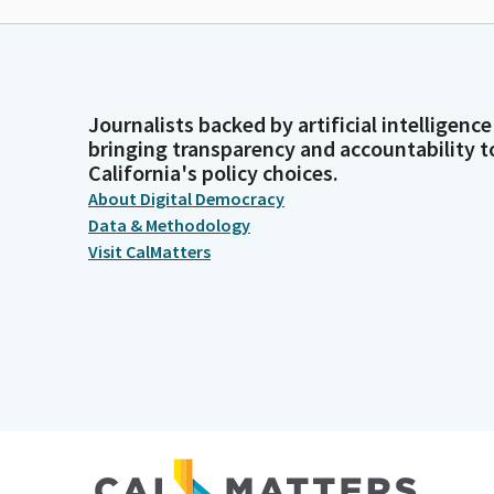
Journalists backed by artificial intelligence
bringing transparency and accountability t
California's policy choices.
About Digital Democracy
Data & Methodology
Visit CalMatters