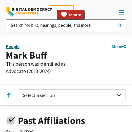
Donate
People
Share
Mark Buff
This person was identified as:
Advocate (2023-2024)
Select a section
Past Affiliations
Year:
2023