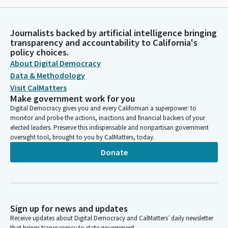
Journalists backed by artificial intelligence bringing
transparency and accountability to California's
policy choices.
About Digital Democracy
Data & Methodology
Visit CalMatters
Make government work for you
Digital Democracy gives you and every Californian a superpower: to
monitor and probe the actions, inactions and financial backers of your
elected leaders. Preserve this indispensable and nonpartisan government
oversight tool, brought to you by CalMatters, today.
Donate
Sign up for news and updates
Receive updates about Digital Democracy and CalMatters’ daily newsletter
that brings transparency to state government.