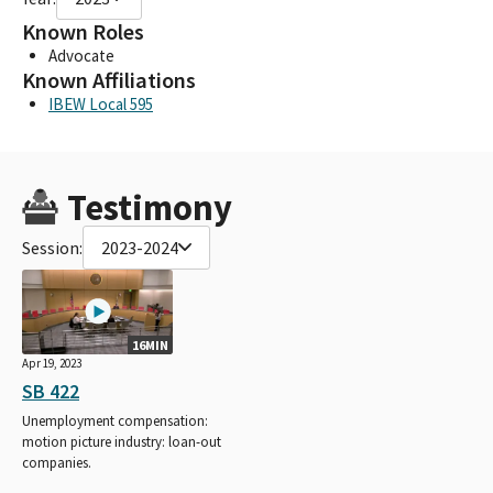
Known Roles
Advocate
Known Affiliations
IBEW Local 595
Testimony
Session:
2023-2024
16MIN
Apr 19, 2023
SB 422
Unemployment compensation:
motion picture industry: loan-out
companies.