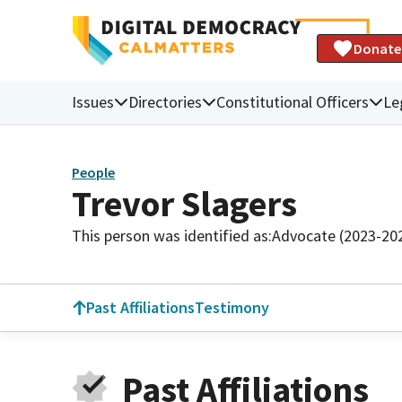
Donate
Issues
Directories
Constitutional Officers
Le
People
Trevor Slagers
This person was identified as:
Advocate (2023-20
Past Affiliations
Testimony
Past Affiliations