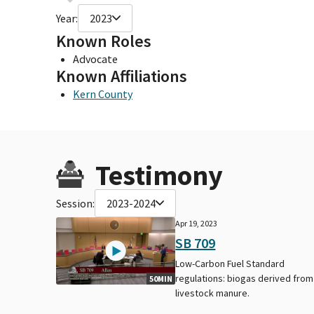
Year:
2023
Known Roles
Advocate
Known Affiliations
Kern County
Testimony
Session:
2023-2024
Apr 19, 2023
SB 709
Low-Carbon Fuel Standard
regulations: biogas derived from
50MIN
livestock manure.