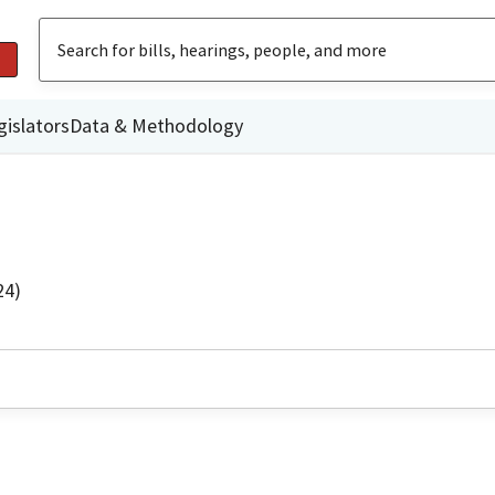
gislators
Data & Methodology
24)