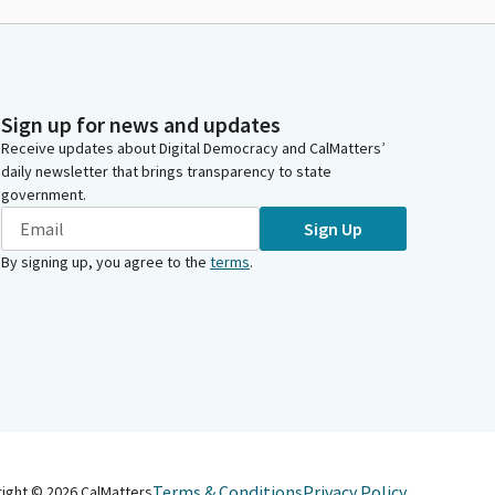
Sign up for news and updates
Receive updates about Digital Democracy and CalMatters’
daily newsletter that brings transparency to state
government.
Sign Up
By signing up, you agree to the
terms
.
Terms & Conditions
Privacy Policy
right ©
2026
CalMatters