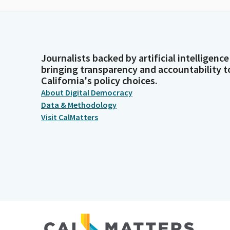
Journalists backed by artificial intelligence
bringing transparency and accountability t
California's policy choices.
About Digital Democracy
Data & Methodology
Visit CalMatters