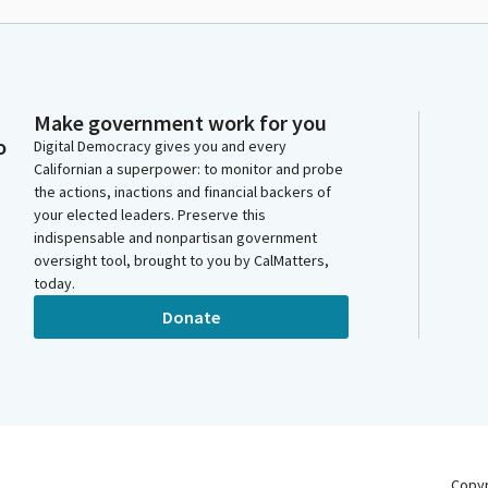
Make government work for you
o
Digital Democracy gives you and every
Californian a superpower: to monitor and probe
the actions, inactions and financial backers of
your elected leaders. Preserve this
indispensable and nonpartisan government
oversight tool, brought to you by CalMatters,
today.
Donate
Copy