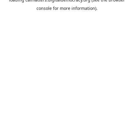
console
for more information).