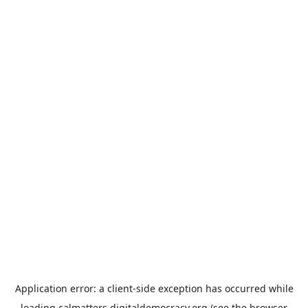
Application error: a
client
-side exception has occurred while
loading
calmatters.digitaldemocracy.org
(see the
browser