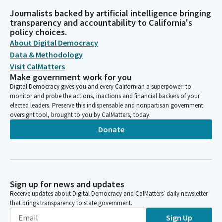
Journalists backed by artificial intelligence bringing
transparency and accountability to California's
policy choices.
About Digital Democracy
Data & Methodology
Visit CalMatters
Make government work for you
Digital Democracy gives you and every Californian a superpower: to
monitor and probe the actions, inactions and financial backers of your
elected leaders. Preserve this indispensable and nonpartisan government
oversight tool, brought to you by CalMatters, today.
Donate
Sign up for news and updates
Receive updates about Digital Democracy and CalMatters’ daily newsletter
that brings transparency to state government.
Sign Up