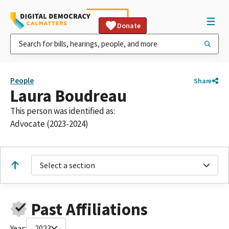
Donate
People
Share
Laura Boudreau
This person was identified as:
Advocate (2023-2024)
Select a section
Past Affiliations
Year:
2023