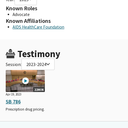
Known Roles
Advocate
Known Affiliations
AIDS HealthCare Foundation
Testimony
Session:
2023-2024
22MIN
Apr 19, 2023
SB 786
Prescription drug pricing.