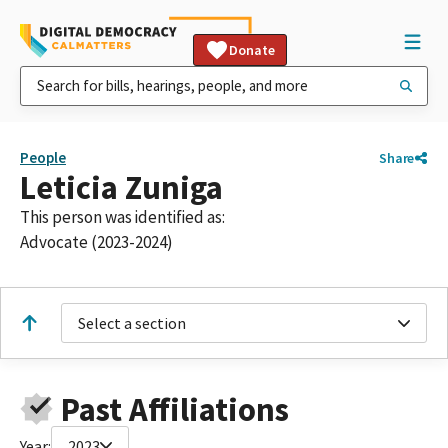
Donate
People
Share
Leticia Zuniga
This person was identified as:
Advocate (2023-2024)
Select a section
Past Affiliations
Year:
2023