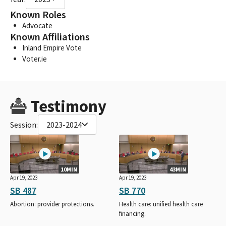
Known Roles
Advocate
Known Affiliations
Inland Empire Vote
Voter.ie
Testimony
Session:
2023-2024
10MIN
43MIN
Apr 19, 2023
Apr 19, 2023
SB 487
SB 770
Abortion: provider protections.
Health care: unified health care
financing.