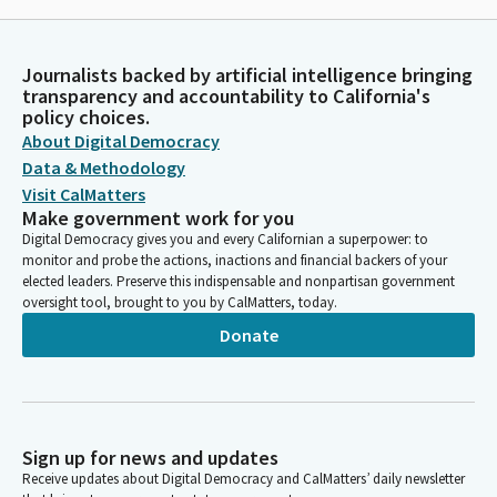
Journalists backed by artificial intelligence bringing
transparency and accountability to California's
policy choices.
About Digital Democracy
Data & Methodology
Visit CalMatters
Make government work for you
Digital Democracy gives you and every Californian a superpower: to
monitor and probe the actions, inactions and financial backers of your
elected leaders. Preserve this indispensable and nonpartisan government
oversight tool, brought to you by CalMatters, today.
Donate
Sign up for news and updates
Receive updates about Digital Democracy and CalMatters’ daily newsletter