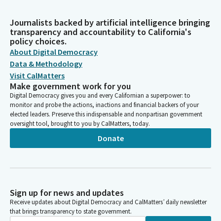
Journalists backed by artificial intelligence bringing
transparency and accountability to California's
policy choices.
About Digital Democracy
Data & Methodology
Visit CalMatters
Make government work for you
Digital Democracy gives you and every Californian a superpower: to
monitor and probe the actions, inactions and financial backers of your
elected leaders. Preserve this indispensable and nonpartisan government
oversight tool, brought to you by CalMatters, today.
Donate
Sign up for news and updates
Receive updates about Digital Democracy and CalMatters’ daily newsletter
that brings transparency to state government.