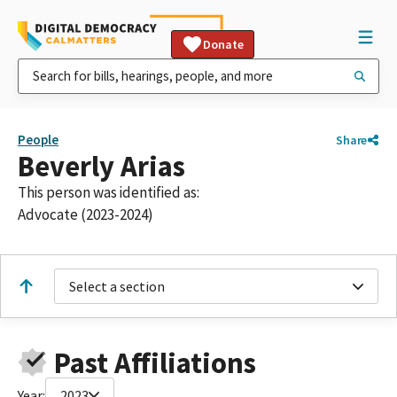
Donate
People
Share
Beverly Arias
This person was identified as:
Advocate (2023-2024)
Select a section
Past Affiliations
Year:
2023