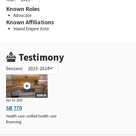
Known Roles
Advocate
Known Affiliations
Inland Empire Vote
Testimony
Session:
2023-2024
43MIN
Apr 19, 2023
SB 770
Health care: unified health care
financing.