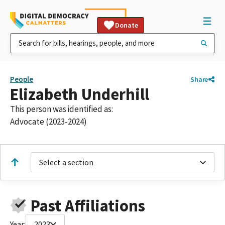
Donate
People
Share
Elizabeth Underhill
This person was identified as:
Advocate (2023-2024)
Select a section
Past Affiliations
Year:
2023