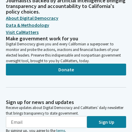
Journalists backed by artificial intelligence bringing
transparency and accountability to California's
policy choices.
About Digital Democracy
Data & Methodology
Visit CalMatters
Make government work for you
Digital Democracy gives you and every Californian a superpower: to
monitor and probe the actions, inactions and financial backers of your
elected leaders. Preserve this indispensable and nonpartisan government
oversight tool, brought to you by CalMatters, today.
Donate
Sign up for news and updates
Receive updates about Digital Democracy and CalMatters’ daily newsletter
that brings transparency to state government.
Sign Up
By signing up, you agree to the
terms
.