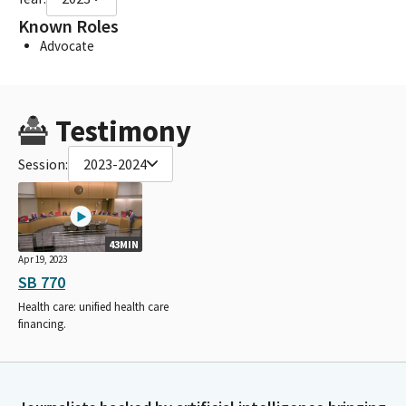
Known Roles
Advocate
Testimony
Session:
2023-2024
43MIN
Apr 19, 2023
SB 770
Health care: unified health care
financing.