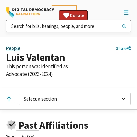
Donate
People
Share
Luis Valentan
This person was identified as:
Advocate (2023-2024)
Select a section
Past Affiliations
Year:
2023