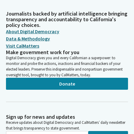
Journalists backed by artificial intelligence bringing
transparency and accountability to California's
policy choices.
About Digital Democracy
Data & Methodology
Visit CalMatters
Make government work for you
Digital Democracy gives you and every Californian a superpower: to
monitor and probe the actions, inactions and financial backers of your
elected leaders. Preserve this indispensable and nonpartisan government
oversight tool, brought to you by CalMatters, today.
Donate
Sign up for news and updates
Receive updates about Digital Democracy and CalMatters’ daily newsletter
that brings transparency to state government.