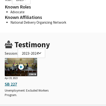
Known Roles
Advocate
Known Affiliations
National Delivery Organizing Network
Testimony
Session:
2023-2024
23MIN
Apr 19, 2023
SB 227
Unemployment: Excluded Workers
Program.