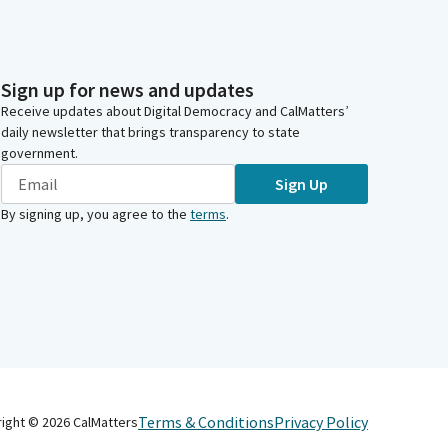
Sign up for news and updates
Receive updates about Digital Democracy and CalMatters’
daily newsletter that brings transparency to state
government.
Sign Up
By signing up, you agree to the
terms
.
Terms & Conditions
Privacy Policy
right ©
2026
CalMatters