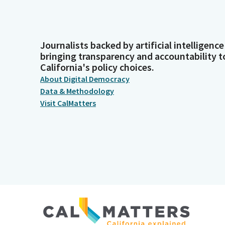
Journalists backed by artificial intelligence
bringing transparency and accountability t
California's policy choices.
About Digital Democracy
Data & Methodology
Visit CalMatters