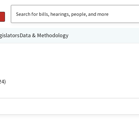
gislators
Data & Methodology
24)