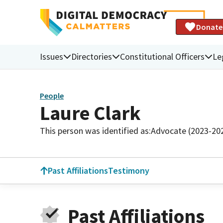
Donate
Issues
Directories
Constitutional Officers
Le
People
Laure Clark
This person was identified as:
Advocate (2023-20
Past Affiliations
Testimony
Past Affiliations