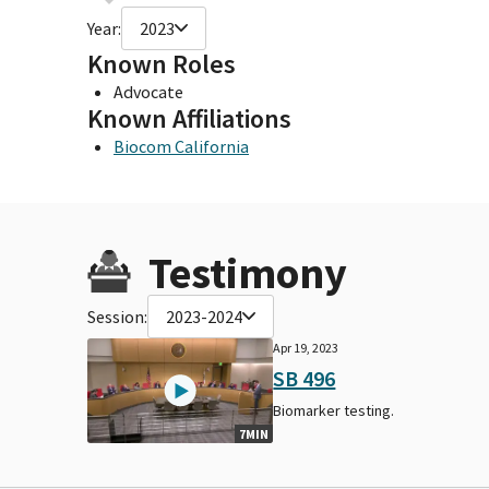
Year:
2023
Known Roles
Advocate
Known Affiliations
Biocom California
Testimony
Session:
2023-2024
Apr 19, 2023
SB 496
Biomarker testing.
7MIN