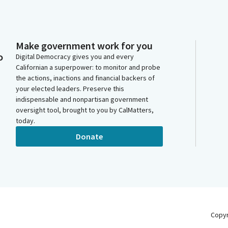
Make government work for you
o
Digital Democracy gives you and every
Californian a superpower: to monitor and probe
the actions, inactions and financial backers of
your elected leaders. Preserve this
indispensable and nonpartisan government
oversight tool, brought to you by CalMatters,
today.
Donate
Copy