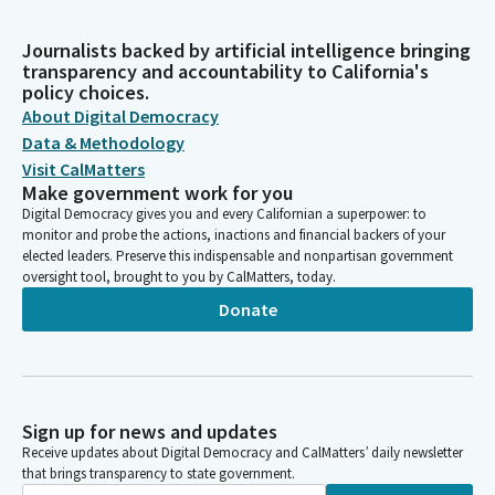
Journalists backed by artificial intelligence bringing
transparency and accountability to California's
policy choices.
About Digital Democracy
Data & Methodology
Visit CalMatters
Make government work for you
Digital Democracy gives you and every Californian a superpower: to
monitor and probe the actions, inactions and financial backers of your
elected leaders. Preserve this indispensable and nonpartisan government
oversight tool, brought to you by CalMatters, today.
Donate
Sign up for news and updates
Receive updates about Digital Democracy and CalMatters’ daily newsletter
that brings transparency to state government.