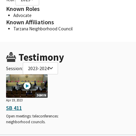
Known Roles
Advocate
Known Affiliations
Tarzana Neighborhood Council
Testimony
Session:
2023-2024
36MIN
Apr 19, 2023
SB 411
Open meetings: teleconferences:
neighborhood councils.