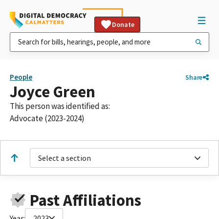
Donate
People
Share
Joyce Green
This person was identified as:
Advocate (2023-2024)
Select a section
Past Affiliations
Year:
2023