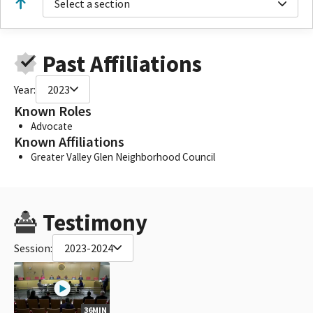
Select a section
Past Affiliations
Year:
2023
Known Roles
Advocate
Known Affiliations
Greater Valley Glen Neighborhood Council
Testimony
Session:
2023-2024
36MIN