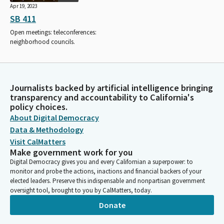
Apr 19, 2023
SB 411
Open meetings: teleconferences:
neighborhood councils.
Journalists backed by artificial intelligence bringing
transparency and accountability to California's
policy choices.
About Digital Democracy
Data & Methodology
Visit CalMatters
Make government work for you
Digital Democracy gives you and every Californian a superpower: to
monitor and probe the actions, inactions and financial backers of your
elected leaders. Preserve this indispensable and nonpartisan government
oversight tool, brought to you by CalMatters, today.
Donate