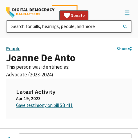
Donate
People
Share
Joanne De Anto
This person was identified as:
Advocate (2023-2024)
Latest Activity
Apr 19, 2023
Gave testimony on bill SB 411