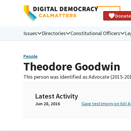
Donate
Issues
Directories
Constitutional Officers
Le
People
Theodore Goodwin
This person was identified as:
Advocate (2015-20
Latest Activity
Jun 28, 2016
Gave testimony on bill 