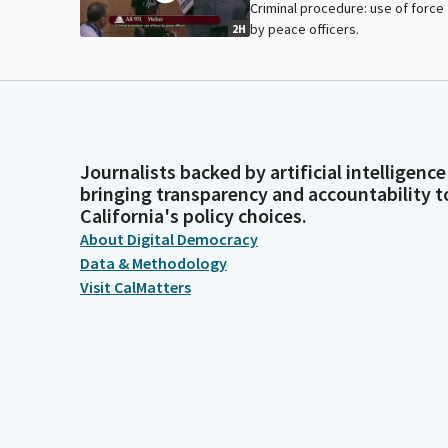
Criminal procedure: use of force
by peace officers.
2H
Journalists backed by artificial intelligence
bringing transparency and accountability t
California's policy choices.
About Digital Democracy
Data & Methodology
Visit CalMatters