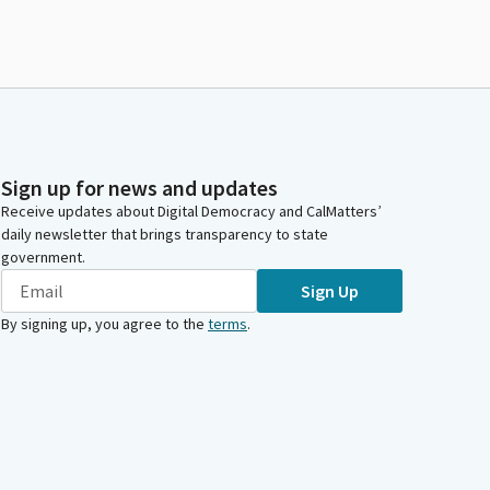
Sign up for news and updates
Receive updates about Digital Democracy and CalMatters’
daily newsletter that brings transparency to state
government.
Sign Up
By signing up, you agree to the
terms
.