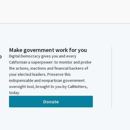
Make government work for you
o
Digital Democracy gives you and every
Californian a superpower: to monitor and probe
the actions, inactions and financial backers of
your elected leaders. Preserve this
indispensable and nonpartisan government
oversight tool, brought to you by CalMatters,
today.
Donate