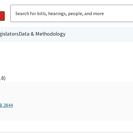
gislators
Data & Methodology
18)
AB 2844