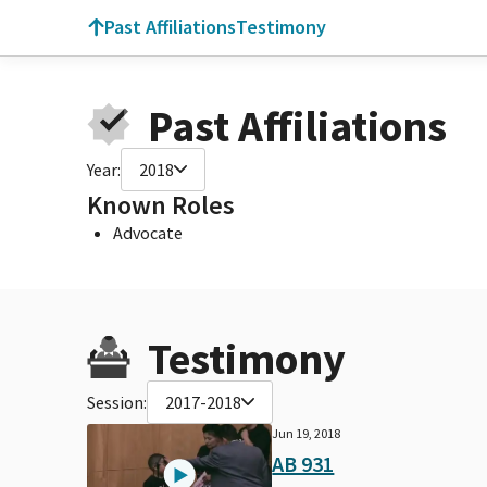
Past Affiliations
Testimony
Past Affiliations
Year:
2018
Known Roles
Advocate
Testimony
Session:
2017-2018
Jun 19, 2018
AB 931