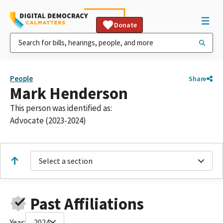
Donate
People
Share
Mark Henderson
This person was identified as:
Advocate (2023-2024)
Select a section
Past Affiliations
Year:
2024