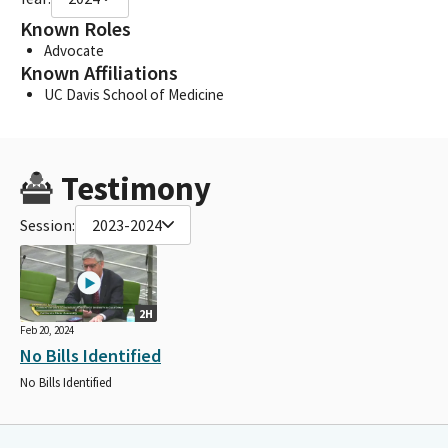
Known Roles
Advocate
Known Affiliations
UC Davis School of Medicine
Testimony
Session:
2023-2024
2H
Feb 20, 2024
No Bills Identified
No Bills Identified