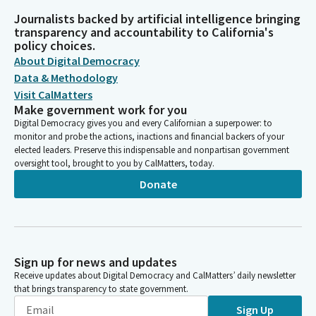
Journalists backed by artificial intelligence bringing
transparency and accountability to California's
policy choices.
About Digital Democracy
Data & Methodology
Visit CalMatters
Make government work for you
Digital Democracy gives you and every Californian a superpower: to
monitor and probe the actions, inactions and financial backers of your
elected leaders. Preserve this indispensable and nonpartisan government
oversight tool, brought to you by CalMatters, today.
Donate
Sign up for news and updates
Receive updates about Digital Democracy and CalMatters’ daily newsletter
that brings transparency to state government.
Sign Up