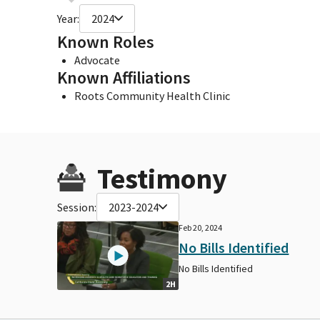
Year:
2024
Known Roles
Advocate
Known Affiliations
Roots Community Health Clinic
Testimony
Session:
2023-2024
Feb 20, 2024
No Bills Identified
No Bills Identified
2H