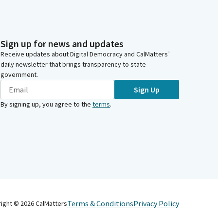
Sign up for news and updates
Receive updates about Digital Democracy and CalMatters’
daily newsletter that brings transparency to state
government.
Sign Up
By signing up, you agree to the
terms
.
Terms & Conditions
Privacy Policy
right ©
2026
CalMatters