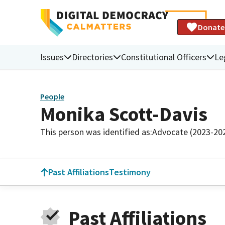
Donate
Issues
Directories
Constitutional Officers
Le
People
Monika Scott-Davis
This person was identified as:
Advocate (2023-20
Past Affiliations
Testimony
Past Affiliations