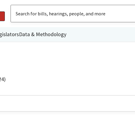
gislators
Data & Methodology
24)