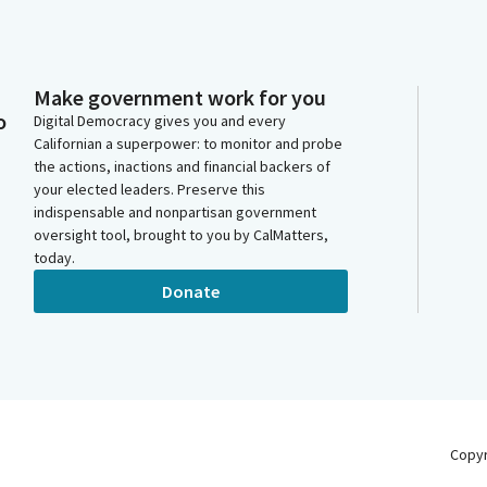
Make government work for you
o
Digital Democracy gives you and every
Californian a superpower: to monitor and probe
the actions, inactions and financial backers of
your elected leaders. Preserve this
indispensable and nonpartisan government
oversight tool, brought to you by CalMatters,
today.
Donate
Copy