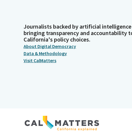
Journalists backed by artificial intelligence
bringing transparency and accountability t
California's policy choices.
About Digital Democracy
Data & Methodology
Visit CalMatters