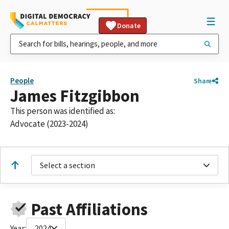
Donate
People
Share
James Fitzgibbon
This person was identified as:
Advocate (2023-2024)
Select a section
Past Affiliations
Year:
2024