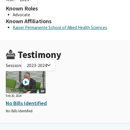
Known Roles
Advocate
Known Affiliations
Kaiser Permanente School of Allied Health Sciences
Testimony
Session:
2023-2024
2H
Feb 20, 2024
No Bills Identified
No Bills Identified