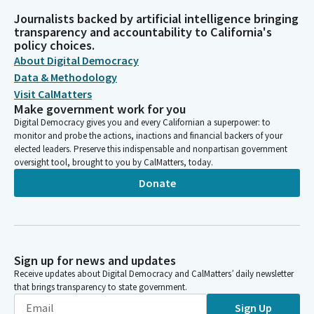
Journalists backed by artificial intelligence bringing
transparency and accountability to California's
policy choices.
About Digital Democracy
Data & Methodology
Visit CalMatters
Make government work for you
Digital Democracy gives you and every Californian a superpower: to
monitor and probe the actions, inactions and financial backers of your
elected leaders. Preserve this indispensable and nonpartisan government
oversight tool, brought to you by CalMatters, today.
Donate
Sign up for news and updates
Receive updates about Digital Democracy and CalMatters’ daily newsletter
that brings transparency to state government.
Sign Up