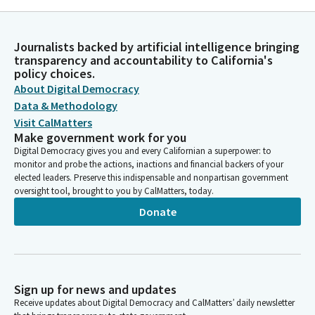
Journalists backed by artificial intelligence bringing
transparency and accountability to California's
policy choices.
About Digital Democracy
Data & Methodology
Visit CalMatters
Make government work for you
Digital Democracy gives you and every Californian a superpower: to
monitor and probe the actions, inactions and financial backers of your
elected leaders. Preserve this indispensable and nonpartisan government
oversight tool, brought to you by CalMatters, today.
Donate
Sign up for news and updates
Receive updates about Digital Democracy and CalMatters’ daily newsletter