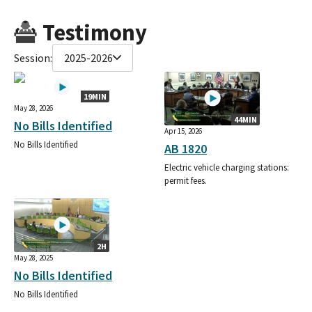
Testimony
Session:
2025-2026
19MIN
May 28, 2026
44MIN
No Bills Identified
Apr 15, 2026
No Bills Identified
AB 1820
Electric vehicle charging stations:
permit fees.
2H
May 28, 2025
No Bills Identified
No Bills Identified