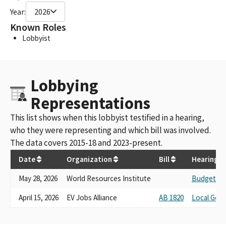
Year:
2026
Known Roles
Lobbyist
Lobbying
Representations
This list shows when this lobbyist testified in a hearing,
who they were representing and which bill was involved.
The data covers 2015-18 and 2023-present.
Date
Organization
Bill
Hearing
May 28, 2026
World Resources Institute
Budget No.
April 15, 2026
EV Jobs Alliance
AB 1820
Local Gov