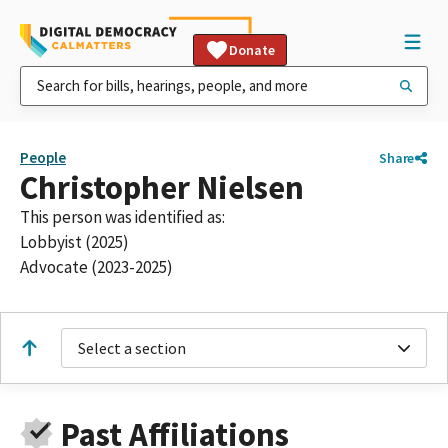
Donate
People
Share
Christopher Nielsen
This person was identified as:
Lobbyist (2025)
Advocate (2023-2025)
Select a section
Past Affiliations