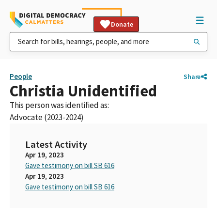
Donate
People
Share
Christia Unidentified
This person was identified as:
Advocate (2023-2024)
Latest Activity
Apr 19, 2023
Gave testimony on bill SB 616
Apr 19, 2023
Gave testimony on bill SB 616