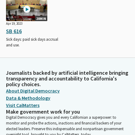
28MIN
Apr 19, 2023
SB 616
Sick days: paid sick days accrual
and use.
Journalists backed by artificial intelligence bringing
transparency and accountability to California's
policy choices.
About Digital Democracy
Data & Methodology
Visit CalMatters
Make government work for you
Digital Democracy gives you and every Californian a superpower: to
monitor and probe the actions, inactions and financial backers of your
elected leaders. Preserve this indispensable and nonpartisan government
oversight tool, brought to you by CalMatters, today.