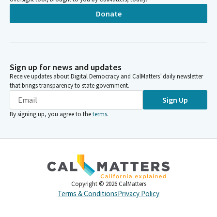
Donate
Sign up for news and updates
Receive updates about Digital Democracy and CalMatters’ daily newsletter
that brings transparency to state government.
Sign Up
By signing up, you agree to the
terms
.
Copyright ©
2026
CalMatters
Terms & Conditions
Privacy Policy