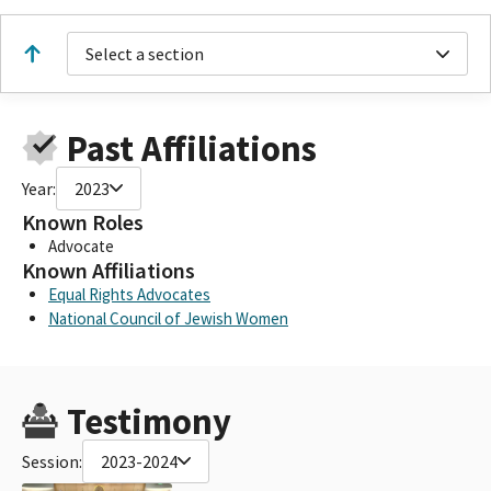
Select a section
Past Affiliations
Year:
2023
Known Roles
Advocate
Known Affiliations
Equal Rights Advocates
National Council of Jewish Women
Testimony
Session:
2023-2024