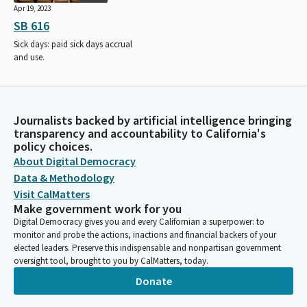
Apr 19, 2023
SB 616
Sick days: paid sick days accrual
and use.
Journalists backed by artificial intelligence bringing
transparency and accountability to California's
policy choices.
About Digital Democracy
Data & Methodology
Visit CalMatters
Make government work for you
Digital Democracy gives you and every Californian a superpower: to
monitor and probe the actions, inactions and financial backers of your
elected leaders. Preserve this indispensable and nonpartisan government
oversight tool, brought to you by CalMatters, today.
Donate