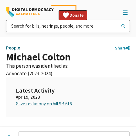
Donate
People
Share
Michael Colton
This person was identified as:
Advocate (2023-2024)
Latest Activity
Apr 19, 2023
Gave testimony on bill SB 616