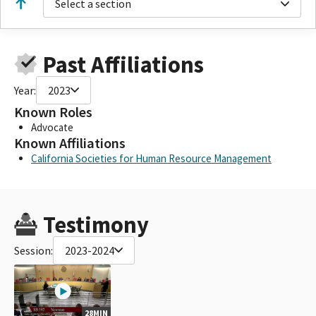
Select a section
Past Affiliations
Year:
2023
Known Roles
Advocate
Known Affiliations
California Societies for Human Resource Management
Testimony
Session:
2023-2024
28MIN