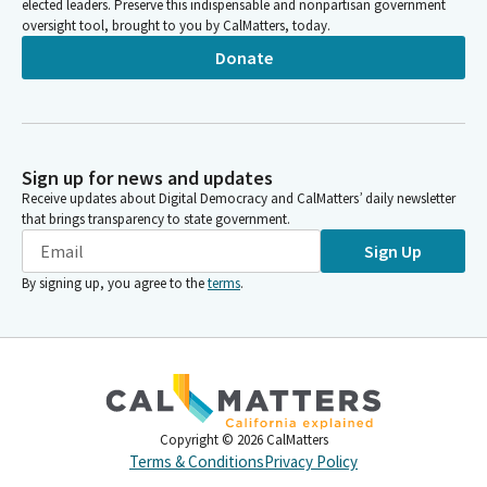
elected leaders. Preserve this indispensable and nonpartisan government
oversight tool, brought to you by CalMatters, today.
Donate
Sign up for news and updates
Receive updates about Digital Democracy and CalMatters’ daily newsletter
that brings transparency to state government.
Sign Up
By signing up, you agree to the
terms
.
Copyright ©
2026
CalMatters
Terms & Conditions
Privacy Policy