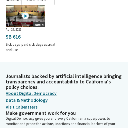
28MIN
Apr 19, 2023
SB 616
Sick days: paid sick days accrual
and use.
Journalists backed by artificial intelligence bringing
transparency and accountability to California's
policy choices.
About Digital Democracy
Data & Methodology
Visit CalMatters
Make government work for you
Digital Democracy gives you and every Californian a superpower: to
monitor and probe the actions, inactions and financial backers of your