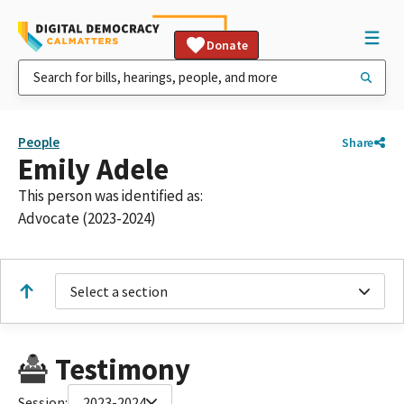
Donate
People
Share
Emily Adele
This person was identified as:
Advocate (2023-2024)
Select a section
Testimony
Session:
2023-2024