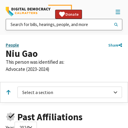
Donate
People
Share
Niu Gao
This person was identified as:
Advocate (2023-2024)
Select a section
Past Affiliations
Year:
2024