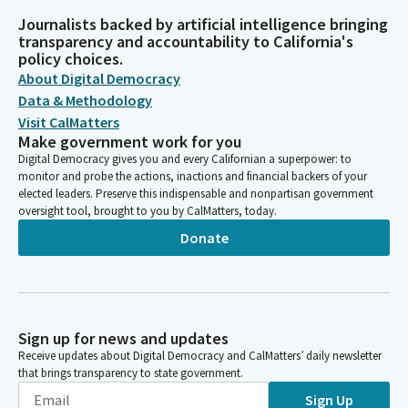
Journalists backed by artificial intelligence bringing
transparency and accountability to California's
policy choices.
About Digital Democracy
Data & Methodology
Visit CalMatters
Make government work for you
Digital Democracy gives you and every Californian a superpower: to
monitor and probe the actions, inactions and financial backers of your
elected leaders. Preserve this indispensable and nonpartisan government
oversight tool, brought to you by CalMatters, today.
Donate
Sign up for news and updates
Receive updates about Digital Democracy and CalMatters’ daily newsletter
that brings transparency to state government.
Sign Up