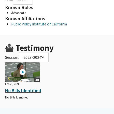
Known Roles
Advocate
Known Affiliations
Public Policy Institute of California
Testimony
Session:
2023-2024
3H
Feb 21, 2024
No Bills Identified
No Bills Identified