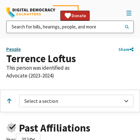
Donate
People
Share
Terrence Loftus
This person was identified as:
Advocate (2023-2024)
Select a section
Past Affiliations
Year:
2024