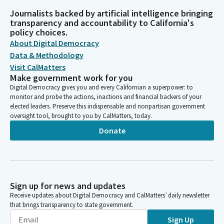
Journalists backed by artificial intelligence bringing
transparency and accountability to California's
policy choices.
About Digital Democracy
Data & Methodology
Visit CalMatters
Make government work for you
Digital Democracy gives you and every Californian a superpower: to
monitor and probe the actions, inactions and financial backers of your
elected leaders. Preserve this indispensable and nonpartisan government
oversight tool, brought to you by CalMatters, today.
Donate
Sign up for news and updates
Receive updates about Digital Democracy and CalMatters’ daily newsletter
that brings transparency to state government.
Sign Up