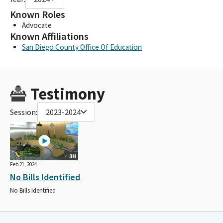
Known Roles
Advocate
Known Affiliations
San Diego County Office Of Education
Testimony
Session:
2023-2024
3H
Feb 21, 2024
No Bills Identified
No Bills Identified