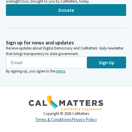
oversight tool, brought to you by CalMatters, today.
Donate
Sign up for news and updates
Receive updates about Digital Democracy and CalMatters’ daily newsletter
that brings transparency to state government.
Sign Up
By signing up, you agree to the
terms
.
Copyright ©
2026
CalMatters
Terms & Conditions
Privacy Policy