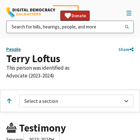
Donate
People
Share
Terry Loftus
This person was identified as:
Advocate (2023-2024)
Select a section
Testimony
Session:
2023-2024