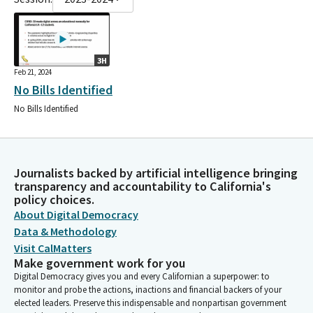
3H
Feb 21, 2024
No Bills Identified
No Bills Identified
Journalists backed by artificial intelligence bringing
transparency and accountability to California's
policy choices.
About Digital Democracy
Data & Methodology
Visit CalMatters
Make government work for you
Digital Democracy gives you and every Californian a superpower: to
monitor and probe the actions, inactions and financial backers of your
elected leaders. Preserve this indispensable and nonpartisan government