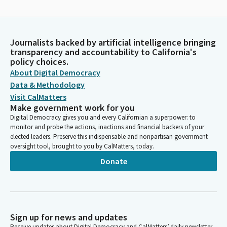
Journalists backed by artificial intelligence bringing
transparency and accountability to California's
policy choices.
About Digital Democracy
Data & Methodology
Visit CalMatters
Make government work for you
Digital Democracy gives you and every Californian a superpower: to
monitor and probe the actions, inactions and financial backers of your
elected leaders. Preserve this indispensable and nonpartisan government
oversight tool, brought to you by CalMatters, today.
Donate
Sign up for news and updates
Receive updates about Digital Democracy and CalMatters’ daily newsletter