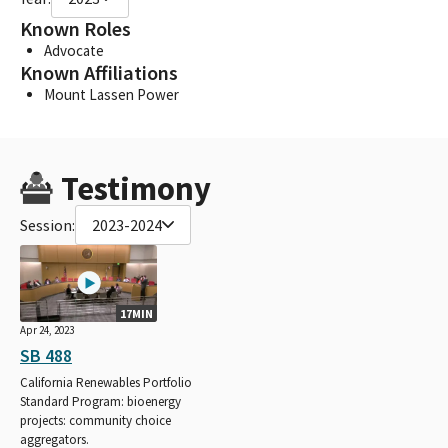
Known Roles
Advocate
Known Affiliations
Mount Lassen Power
Testimony
Session:
2023-2024
17MIN
Apr 24, 2023
SB 488
California Renewables Portfolio
Standard Program: bioenergy
projects: community choice
aggregators.