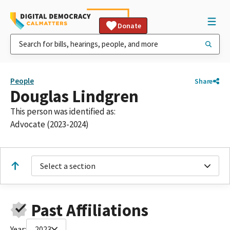
Donate
People
Share
Douglas Lindgren
This person was identified as:
Advocate (2023-2024)
Select a section
Past Affiliations
Year:
2023