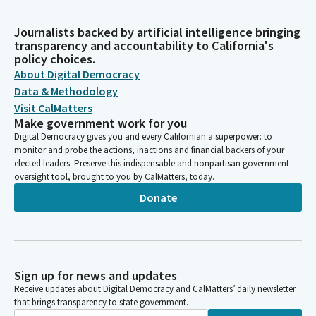
Journalists backed by artificial intelligence bringing
transparency and accountability to California's
policy choices.
About Digital Democracy
Data & Methodology
Visit CalMatters
Make government work for you
Digital Democracy gives you and every Californian a superpower: to
monitor and probe the actions, inactions and financial backers of your
elected leaders. Preserve this indispensable and nonpartisan government
oversight tool, brought to you by CalMatters, today.
Donate
Sign up for news and updates
Receive updates about Digital Democracy and CalMatters’ daily newsletter
that brings transparency to state government.