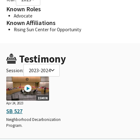
Known Roles
Advocate
Known Affiliations
Rising Sun Center for Opportunity
Testimony
Session:
2023-2024
15MIN
Apr 24, 2023
SB 527
Neighborhood Decarbonization
Program.