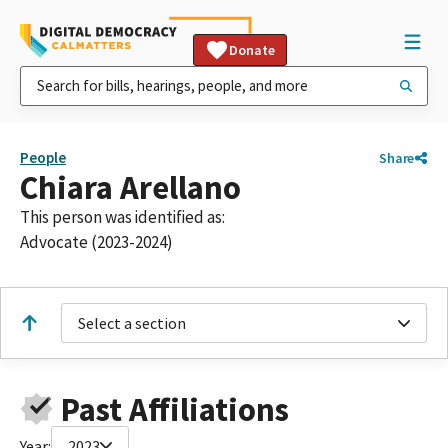
Donate
People
Share
Chiara Arellano
This person was identified as:
Advocate (2023-2024)
Select a section
Past Affiliations
Year:
2023