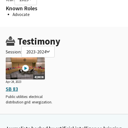
Known Roles
Advocate
Testimony
Session:
2023-2024
41MIN
Apr 24, 2023
SB 83
Public utilities: electrical
distribution grid: energization.