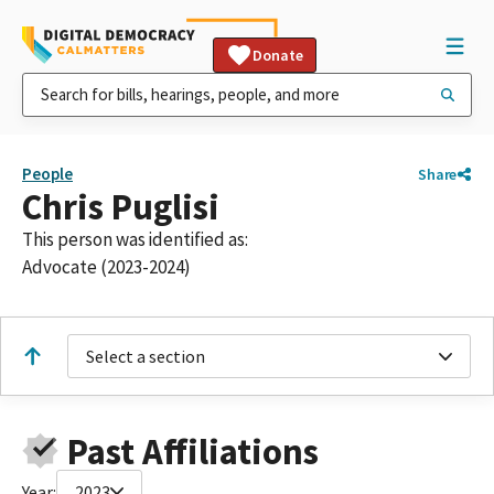
Donate
People
Share
Chris Puglisi
This person was identified as:
Advocate (2023-2024)
Select a section
Past Affiliations
Year:
2023