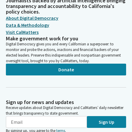
Journalists backed by artificial intelligence bringing
transparency and accountability to California's
policy choices.
About Digital Democracy
Data & Methodology
Visit CalMatters
Make government work for you
Digital Democracy gives you and every Californian a superpower: to
monitor and probe the actions, inactions and financial backers of your
elected leaders. Preserve this indispensable and nonpartisan government
oversight tool, brought to you by CalMatters, today.
Donate
Sign up for news and updates
Receive updates about Digital Democracy and CalMatters’ daily newsletter
that brings transparency to state government.
Sign Up
By signing up, you agree to the
terms
.