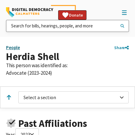
Donate
People
Share
Herdia Shell
This person was identified as:
Advocate (2023-2024)
Select a section
Past Affiliations
Year:
2023