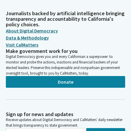
Journalists backed by artificial intelligence bringing
transparency and accountability to California's
policy choices.
About Digital Democracy
Data & Methodology
Visit CalMatters
Make government work for you
Digital Democracy gives you and every Californian a superpower: to
monitor and probe the actions, inactions and financial backers of your
elected leaders. Preserve this indispensable and nonpartisan government
oversight tool, brought to you by CalMatters, today.
Donate
Sign up for news and updates
Receive updates about Digital Democracy and CalMatters’ daily newsletter
that brings transparency to state government.