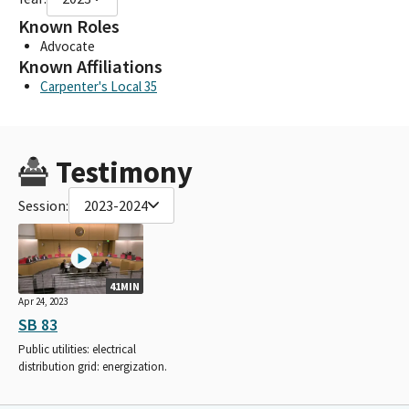
Known Roles
Advocate
Known Affiliations
Carpenter's Local 35
Testimony
Session:
2023-2024
41MIN
Apr 24, 2023
SB 83
Public utilities: electrical
distribution grid: energization.