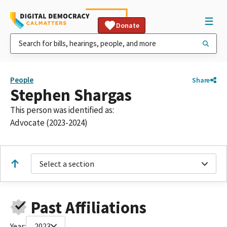
Donate
People
Share
Stephen Shargas
This person was identified as:
Advocate (2023-2024)
Select a section
Past Affiliations
Year:
2023