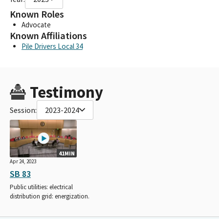
Known Roles
Advocate
Known Affiliations
Pile Drivers Local 34
Testimony
Session:
2023-2024
41MIN
Apr 24, 2023
SB 83
Public utilities: electrical
distribution grid: energization.