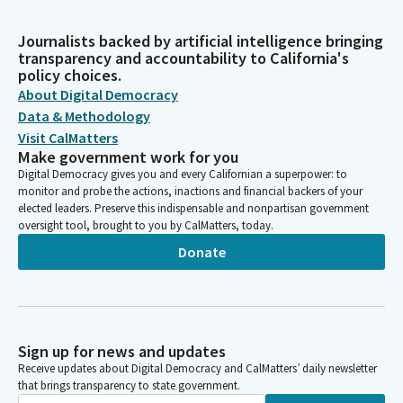
Journalists backed by artificial intelligence bringing
transparency and accountability to California's
policy choices.
About Digital Democracy
Data & Methodology
Visit CalMatters
Make government work for you
Digital Democracy gives you and every Californian a superpower: to
monitor and probe the actions, inactions and financial backers of your
elected leaders. Preserve this indispensable and nonpartisan government
oversight tool, brought to you by CalMatters, today.
Donate
Sign up for news and updates
Receive updates about Digital Democracy and CalMatters’ daily newsletter
that brings transparency to state government.