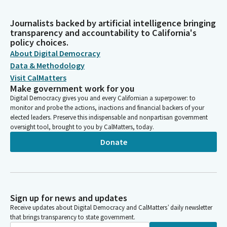
Journalists backed by artificial intelligence bringing
transparency and accountability to California's
policy choices.
About Digital Democracy
Data & Methodology
Visit CalMatters
Make government work for you
Digital Democracy gives you and every Californian a superpower: to
monitor and probe the actions, inactions and financial backers of your
elected leaders. Preserve this indispensable and nonpartisan government
oversight tool, brought to you by CalMatters, today.
Donate
Sign up for news and updates
Receive updates about Digital Democracy and CalMatters’ daily newsletter
that brings transparency to state government.