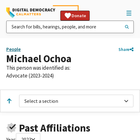
Donate
People
Share
Michael Ochoa
This person was identified as:
Advocate (2023-2024)
Select a section
Past Affiliations
Year:
2023