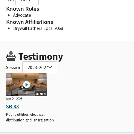
Known Roles
Advocate
Known Affiliations
Drywall Lathers Local 9068
Testimony
Session:
2023-2024
41MIN
Apr 24, 2023
SB 83
Public utilities: electrical
distribution grid: energization.