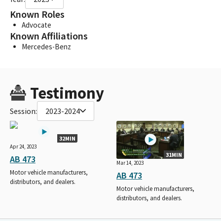
Known Roles
Advocate
Known Affiliations
Mercedes-Benz
Testimony
Session:
2023-2024
32MIN
Apr 24, 2023
31MIN
AB 473
Mar 14, 2023
Motor vehicle manufacturers,
AB 473
distributors, and dealers.
Motor vehicle manufacturers,
distributors, and dealers.