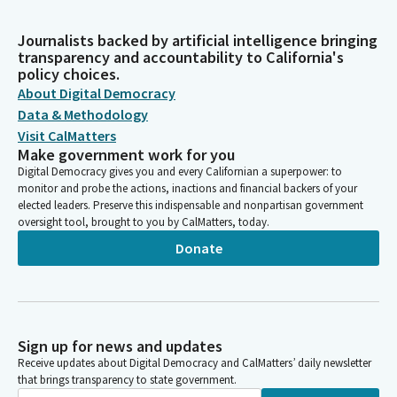
Journalists backed by artificial intelligence bringing
transparency and accountability to California's
policy choices.
About Digital Democracy
Data & Methodology
Visit CalMatters
Make government work for you
Digital Democracy gives you and every Californian a superpower: to
monitor and probe the actions, inactions and financial backers of your
elected leaders. Preserve this indispensable and nonpartisan government
oversight tool, brought to you by CalMatters, today.
Donate
Sign up for news and updates
Receive updates about Digital Democracy and CalMatters’ daily newsletter
that brings transparency to state government.