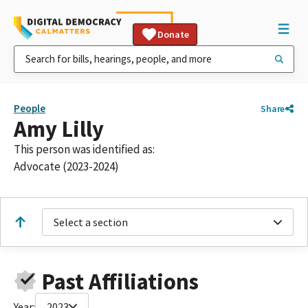
Donate
People
Share
Amy Lilly
This person was identified as:
Advocate (2023-2024)
Select a section
Past Affiliations
Year:
2023