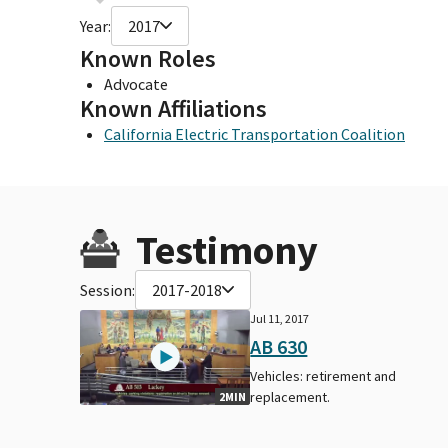
Year:
2017
Known Roles
Advocate
Known Affiliations
California Electric Transportation Coalition
Testimony
Session:
2017-2018
Jul 11, 2017
AB 630
Vehicles: retirement and
replacement.
2MIN