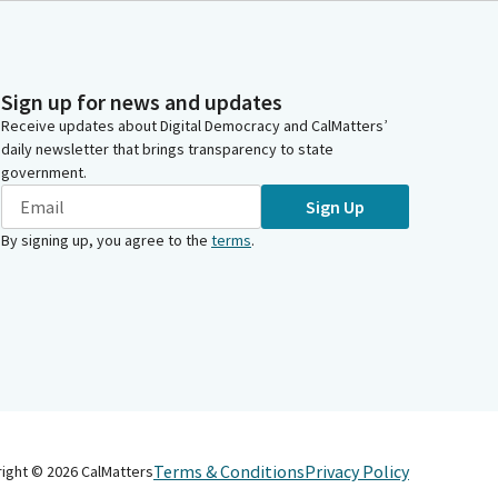
Sign up for news and updates
Receive updates about Digital Democracy and CalMatters’
daily newsletter that brings transparency to state
government.
Sign Up
By signing up, you agree to the
terms
.
Terms & Conditions
Privacy Policy
right ©
2026
CalMatters