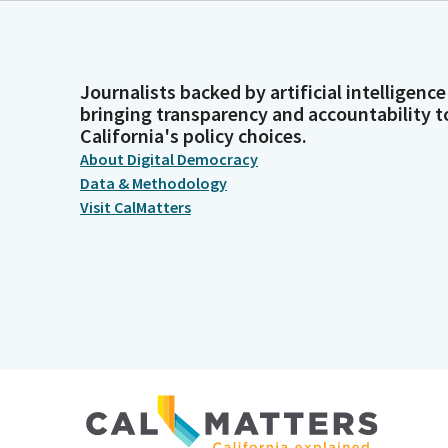
Journalists backed by artificial intelligence
bringing transparency and accountability t
California's policy choices.
About Digital Democracy
Data & Methodology
Visit CalMatters