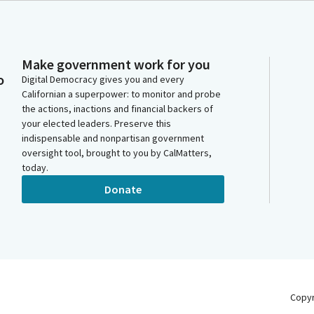
Make government work for you
o
Digital Democracy gives you and every
Californian a superpower: to monitor and probe
the actions, inactions and financial backers of
your elected leaders. Preserve this
indispensable and nonpartisan government
oversight tool, brought to you by CalMatters,
today.
Donate
Copy