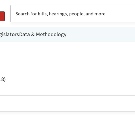
gislators
Data & Methodology
18)