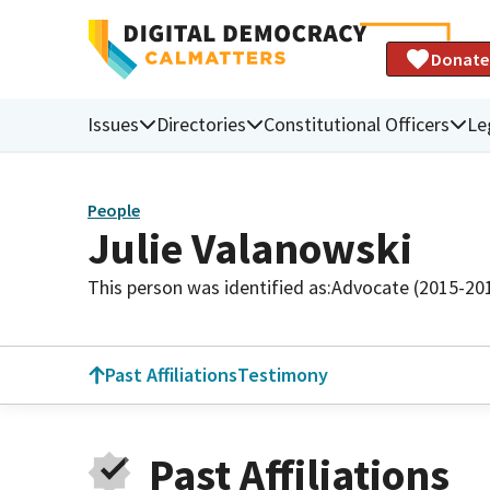
Donate
Issues
Directories
Constitutional Officers
Le
People
Julie Valanowski
This person was identified as:
Advocate (2015-20
Past Affiliations
Testimony
Past Affiliations