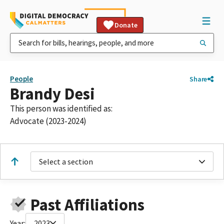
Donate
People
Share
Brandy Desi
This person was identified as:
Advocate (2023-2024)
Select a section
Past Affiliations
Year:
2023