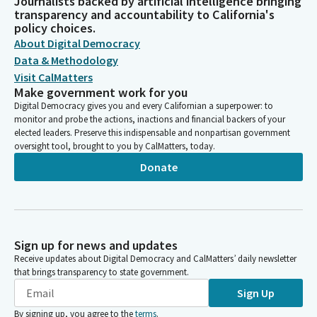
Journalists backed by artificial intelligence bringing
transparency and accountability to California's
policy choices.
About Digital Democracy
Data & Methodology
Visit CalMatters
Make government work for you
Digital Democracy gives you and every Californian a superpower: to
monitor and probe the actions, inactions and financial backers of your
elected leaders. Preserve this indispensable and nonpartisan government
oversight tool, brought to you by CalMatters, today.
Donate
Sign up for news and updates
Receive updates about Digital Democracy and CalMatters’ daily newsletter
that brings transparency to state government.
Sign Up
By signing up, you agree to the
terms
.