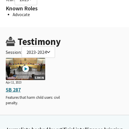
Known Roles
Advocate
Testimony
Session:
2023-2024
53MIN
Apr 11, 2023
SB 287
Features that harm child users: civil
penalty.