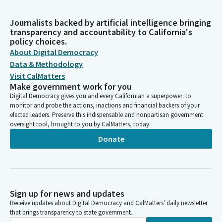
Journalists backed by artificial intelligence bringing
transparency and accountability to California's
policy choices.
About Digital Democracy
Data & Methodology
Visit CalMatters
Make government work for you
Digital Democracy gives you and every Californian a superpower: to
monitor and probe the actions, inactions and financial backers of your
elected leaders. Preserve this indispensable and nonpartisan government
oversight tool, brought to you by CalMatters, today.
Donate
Sign up for news and updates
Receive updates about Digital Democracy and CalMatters’ daily newsletter
that brings transparency to state government.