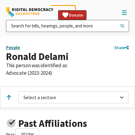
Donate
People
Share
Ronald Delami
This person was identified as:
Advocate (2023-2024)
Select a section
Past Affiliations
Year:
2023