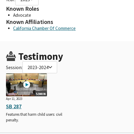
Known Roles
Advocate
Known Affiliations
California Chamber Of Commerce
Testimony
Session:
2023-2024
53MIN
Apr 11, 2023
SB 287
Features that harm child users: civil
penalty.