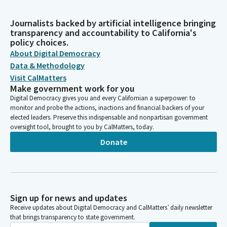
Journalists backed by artificial intelligence bringing
transparency and accountability to California's
policy choices.
About Digital Democracy
Data & Methodology
Visit CalMatters
Make government work for you
Digital Democracy gives you and every Californian a superpower: to
monitor and probe the actions, inactions and financial backers of your
elected leaders. Preserve this indispensable and nonpartisan government
oversight tool, brought to you by CalMatters, today.
Donate
Sign up for news and updates
Receive updates about Digital Democracy and CalMatters’ daily newsletter
that brings transparency to state government.