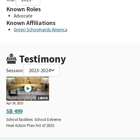
Known Roles
Advocate
Known Affiliations
Green Schoolyards America
Testimony
Session:
2023-2024
14MIN
Apr 24, 2023
SB 499
School facilities: School Extreme
Heat Action Plan Act of 2023.