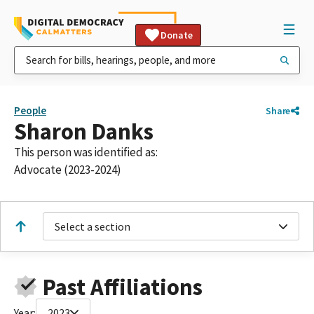
Donate
People
Share
Sharon Danks
This person was identified as:
Advocate (2023-2024)
Select a section
Past Affiliations
Year:
2023