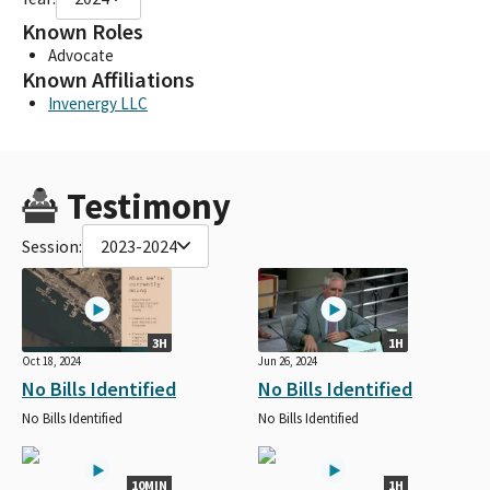
Known Roles
Advocate
Known Affiliations
Invenergy LLC
Testimony
Session:
2023-2024
3H
1H
Oct 18, 2024
Jun 26, 2024
No Bills Identified
No Bills Identified
No Bills Identified
No Bills Identified
10MIN
1H