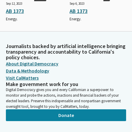
Sep 12, 2023
Sep 6, 2023
AB 1373
AB 1373
Energy.
Energy.
Journalists backed by artificial intelligence bringing
transparency and accountability to California's
policy choices.
About Digital Democracy
Data & Methodology
Visit CalMatters
Make government work for you
Digital Democracy gives you and every Californian a superpower: to
monitor and probe the actions, inactions and financial backers of your
elected leaders. Preserve this indispensable and nonpartisan government
oversight tool, brought to you by CalMatters, today.
Donate