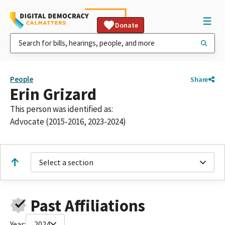
Donate
People
Share
Erin Grizard
This person was identified as:
Advocate (2015-2016, 2023-2024)
Select a section
Past Affiliations
Year:
2024