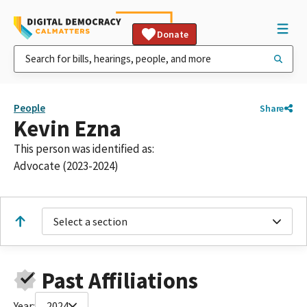
Donate
People
Share
Kevin Ezna
This person was identified as:
Advocate (2023-2024)
Select a section
Past Affiliations
Year:
2024