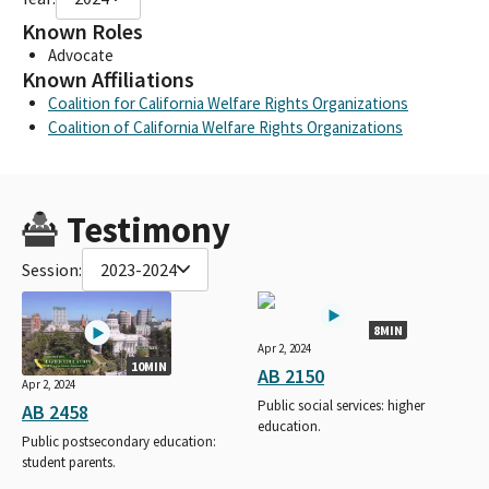
Known Roles
Advocate
Known Affiliations
Coalition for California Welfare Rights Organizations
Coalition of California Welfare Rights Organizations
Testimony
Session:
2023-2024
8MIN
Apr 2, 2024
10MIN
AB 2150
Apr 2, 2024
Public social services: higher
AB 2458
education.
Public postsecondary education:
student parents.