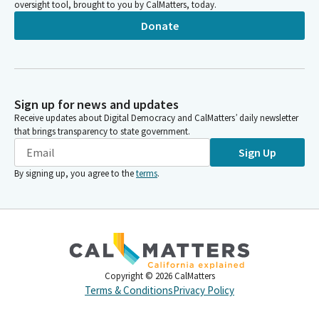
oversight tool, brought to you by CalMatters, today.
Donate
Sign up for news and updates
Receive updates about Digital Democracy and CalMatters’ daily newsletter
that brings transparency to state government.
Sign Up
By signing up, you agree to the
terms
.
Copyright ©
2026
CalMatters
Terms & Conditions
Privacy Policy