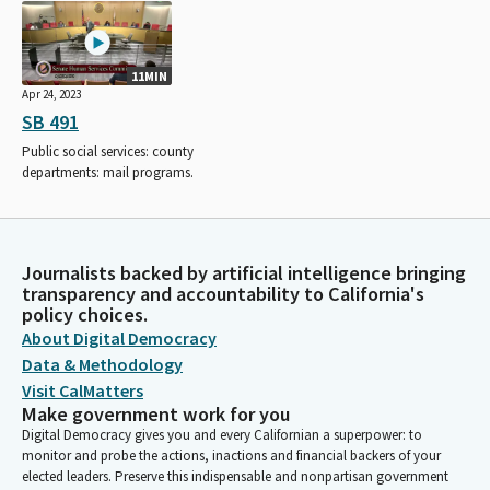
11MIN
Apr 24, 2023
SB 491
Public social services: county
departments: mail programs.
Journalists backed by artificial intelligence bringing
transparency and accountability to California's
policy choices.
About Digital Democracy
Data & Methodology
Visit CalMatters
Make government work for you
Digital Democracy gives you and every Californian a superpower: to
monitor and probe the actions, inactions and financial backers of your
elected leaders. Preserve this indispensable and nonpartisan government