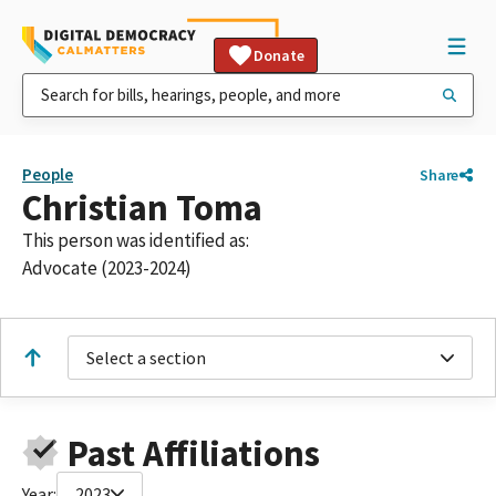
Donate
People
Share
Christian Toma
This person was identified as:
Advocate (2023-2024)
Select a section
Past Affiliations
Year:
2023