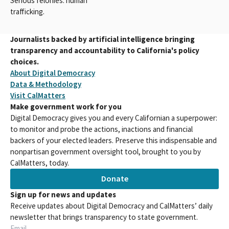
Serious felonies: human
trafficking.
Journalists backed by artificial intelligence bringing
transparency and accountability to California's policy
choices.
About Digital Democracy
Data & Methodology
Visit CalMatters
Make government work for you
Digital Democracy gives you and every Californian a superpower:
to monitor and probe the actions, inactions and financial
backers of your elected leaders. Preserve this indispensable and
nonpartisan government oversight tool, brought to you by
CalMatters, today.
Donate
Sign up for news and updates
Receive updates about Digital Democracy and CalMatters’ daily
newsletter that brings transparency to state government.