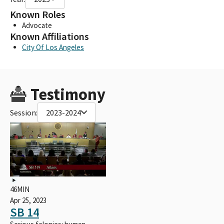
Known Roles
Advocate
Known Affiliations
City Of Los Angeles
Testimony
Session:
2023-2024
46MIN
Apr 25, 2023
SB 14