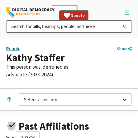
Donate
People
Share
Kathy Staffer
This person was identified as:
Advocate (2023-2024)
Select a section
Past Affiliations
Year:
2023