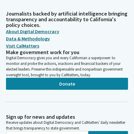
Journalists backed by artificial intelligence bringing
transparency and accountability to California's
policy choices.
About Digital Democracy
Data & Methodology
Visit CalMatters
Make government work for you
Digital Democracy gives you and every Californian a superpower: to
monitor and probe the actions, inactions and financial backers of your
elected leaders. Preserve this indispensable and nonpartisan government
oversight tool, brought to you by CalMatters, today.
Donate
Sign up for news and updates
Receive updates about Digital Democracy and CalMatters’ daily newsletter
that brings transparency to state government.