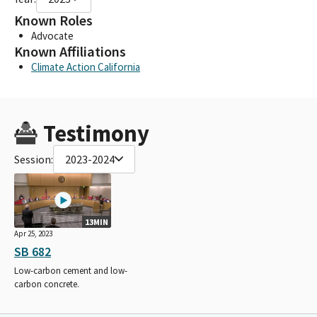
Known Roles
Advocate
Known Affiliations
Climate Action California
Testimony
Session:
2023-2024
13MIN
Apr 25, 2023
SB 682
Low-carbon cement and low-
carbon concrete.