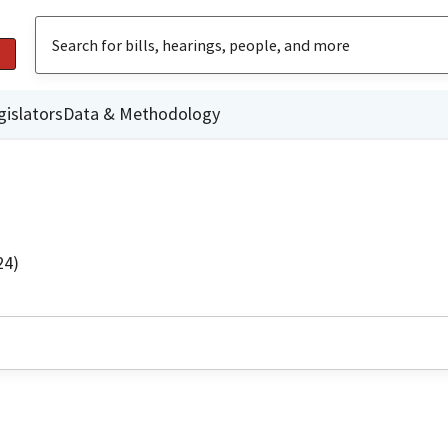
gislators
Data & Methodology
24)