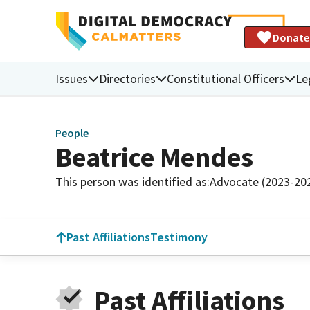
Donate
Issues
Directories
Constitutional Officers
Le
People
Beatrice Mendes
This person was identified as:
Advocate (2023-20
Past Affiliations
Testimony
Past Affiliations