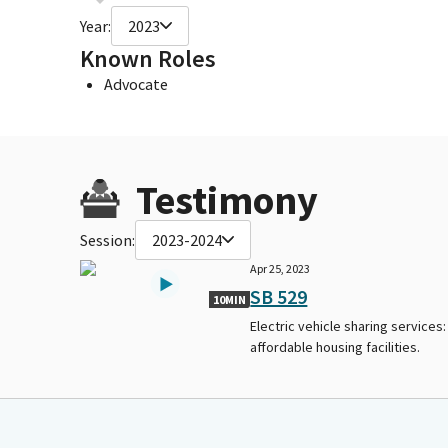
Year:
2023
Known Roles
Advocate
Testimony
Session:
2023-2024
Apr 25, 2023
SB 529
10MIN
Electric vehicle sharing services:
affordable housing facilities.