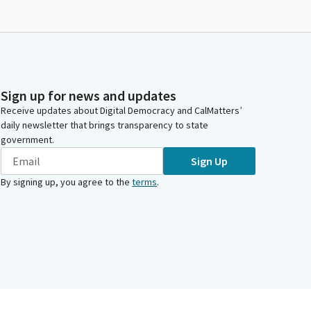
Sign up for news and updates
Receive updates about Digital Democracy and CalMatters’
daily newsletter that brings transparency to state
government.
Sign Up
By signing up, you agree to the
terms
.