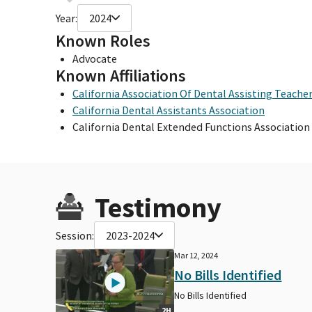
Year:
2024
Known Roles
Advocate
Known Affiliations
California Association Of Dental Assisting Teache
California Dental Assistants Association
California Dental Extended Functions Association
Testimony
Session:
2023-2024
Mar 12, 2024
No Bills Identified
No Bills Identified
2H