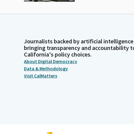
Journalists backed by artificial intelligence
bringing transparency and accountability t
California's policy choices.
About Digital Democracy
Data & Methodology
Visit CalMatters