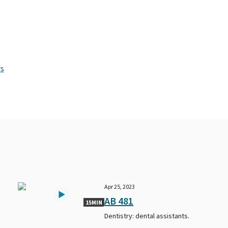
rs
Apr 25, 2023
AB 481
15MIN
Dentistry: dental assistants.