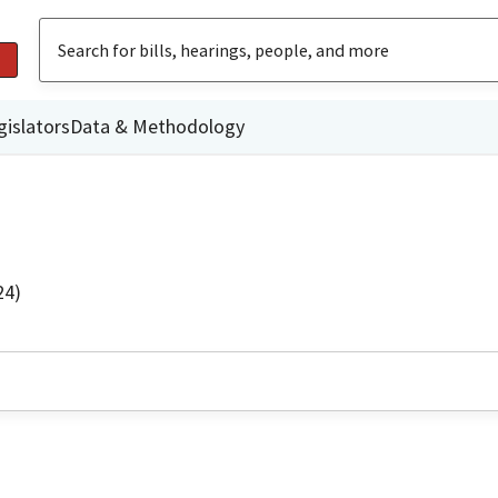
gislators
Data & Methodology
24)