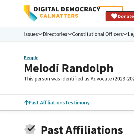
Donate
Issues
Directories
Constitutional Officers
Le
People
Melodi Randolph
This person was identified as:
Advocate (2023-20
Past Affiliations
Testimony
Past Affiliations