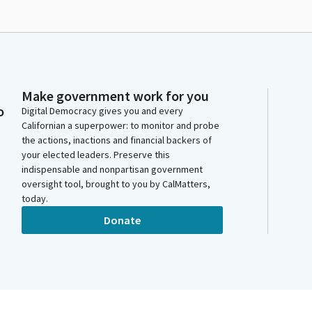
Make government work for you
o
Digital Democracy gives you and every
Californian a superpower: to monitor and probe
the actions, inactions and financial backers of
your elected leaders. Preserve this
indispensable and nonpartisan government
oversight tool, brought to you by CalMatters,
today.
Donate