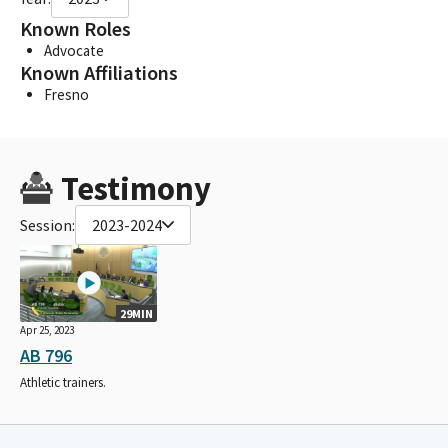
Known Roles
Advocate
Known Affiliations
Fresno
Testimony
Session:
2023-2024
29MIN
Apr 25, 2023
AB 796
Athletic trainers.