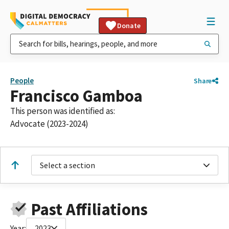
Donate
People
Share
Francisco Gamboa
This person was identified as:
Advocate (2023-2024)
Select a section
Past Affiliations
Year:
2023