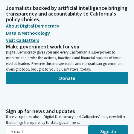
Journalists backed by artificial intelligence bringing
transparency and accountability to California's
policy choices.
About Digital Democracy
Data & Methodology
Visit CalMatters
Make government work for you
Digital Democracy gives you and every Californian a superpower: to
monitor and probe the actions, inactions and financial backers of your
elected leaders. Preserve this indispensable and nonpartisan government
oversight tool, brought to you by CalMatters, today.
Donate
Sign up for news and updates
Receive updates about Digital Democracy and CalMatters’ daily newsletter
that brings transparency to state government.
Sign Up