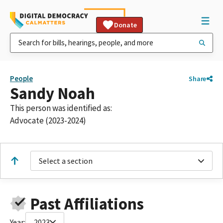
Donate
People
Share
Sandy Noah
This person was identified as:
Advocate (2023-2024)
Select a section
Past Affiliations
Year:
2023