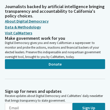
Journalists backed by artificial intelligence bringing
transparency and accountability to California's
policy choices.
About Digital Democracy
Data & Methodology
Visit CalMatters
Make government work for you
Digital Democracy gives you and every Californian a superpower: to
monitor and probe the actions, inactions and financial backers of your
elected leaders. Preserve this indispensable and nonpartisan government
oversight tool, brought to you by CalMatters, today.
Donate
Sign up for news and updates
Receive updates about Digital Democracy and CalMatters’ daily newsletter
that brings transparency to state government.
Sign Up