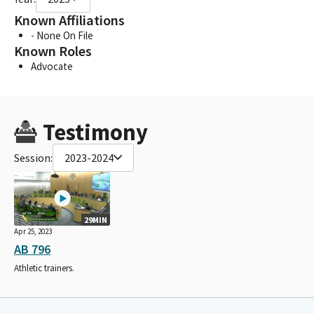
Known Affiliations
- None On File
Known Roles
Advocate
Testimony
Session:
2023-2024
29MIN
Apr 25, 2023
AB 796
Athletic trainers.