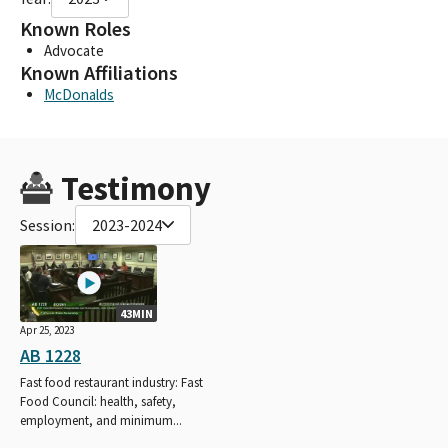
Known Roles
Advocate
Known Affiliations
McDonalds
Testimony
Session:
2023-2024
43MIN
Apr 25, 2023
AB 1228
Fast food restaurant industry: Fast
Food Council: health, safety,
employment, and minimum...