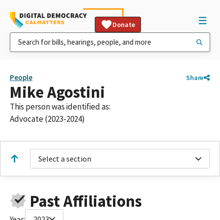
Donate
People
Share
Mike Agostini
This person was identified as:
Advocate (2023-2024)
Select a section
Past Affiliations
Year:
2023