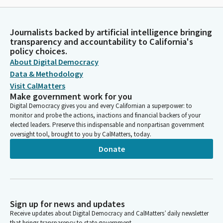
Journalists backed by artificial intelligence bringing
transparency and accountability to California's
policy choices.
About Digital Democracy
Data & Methodology
Visit CalMatters
Make government work for you
Digital Democracy gives you and every Californian a superpower: to
monitor and probe the actions, inactions and financial backers of your
elected leaders. Preserve this indispensable and nonpartisan government
oversight tool, brought to you by CalMatters, today.
Donate
Sign up for news and updates
Receive updates about Digital Democracy and CalMatters’ daily newsletter
that brings transparency to state government.