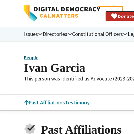
Donate
Issues
Directories
Constitutional Officers
Le
People
Ivan Garcia
This person was identified as:
Advocate (2023-20
Past Affiliations
Testimony
Past Affiliations