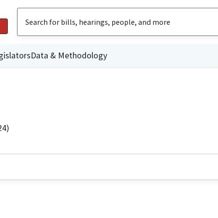
gislators
Data & Methodology
24)