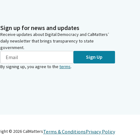
Sign up for news and updates
Receive updates about Digital Democracy and CalMatters’
daily newsletter that brings transparency to state
government.
Sign Up
By signing up, you agree to the
terms
.
Terms & Conditions
Privacy Policy
right ©
2026
CalMatters