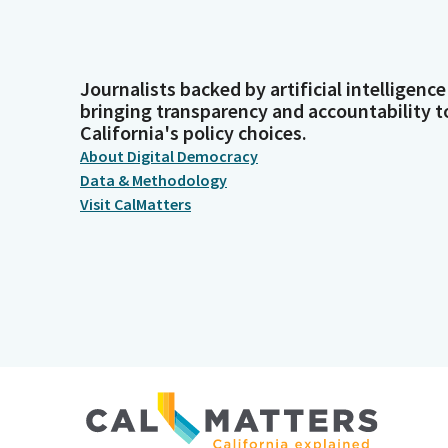
Journalists backed by artificial intelligence
bringing transparency and accountability t
California's policy choices.
About Digital Democracy
Data & Methodology
Visit CalMatters