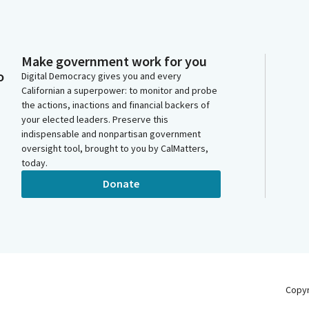
Make government work for you
o
Digital Democracy gives you and every
Californian a superpower: to monitor and probe
the actions, inactions and financial backers of
your elected leaders. Preserve this
indispensable and nonpartisan government
oversight tool, brought to you by CalMatters,
today.
Donate
Copy