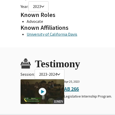
Year:
2023
Known Roles
Advocate
Known Affiliations
University of California Davis
Testimony
Session:
2023-2024
Apr 25, 2023
AB 266
Legislative Internship Program.
11MIN