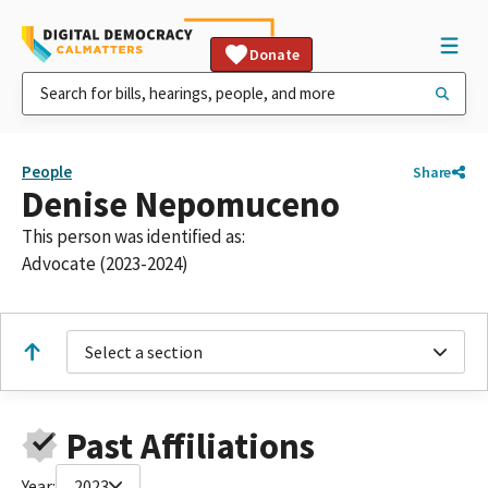
Donate
People
Share
Denise Nepomuceno
This person was identified as:
Advocate (2023-2024)
Select a section
Past Affiliations
Year:
2023