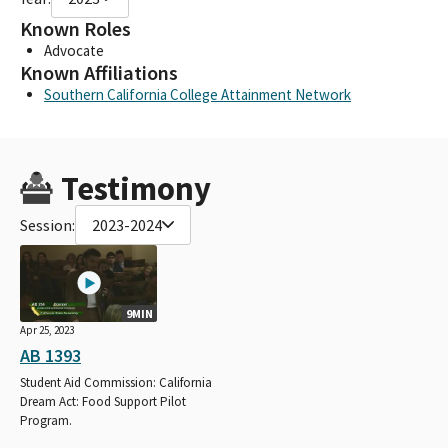
Known Roles
Advocate
Known Affiliations
Southern California College Attainment Network
Testimony
Session:
2023-2024
9MIN
Apr 25, 2023
AB 1393
Student Aid Commission: California
Dream Act: Food Support Pilot
Program.