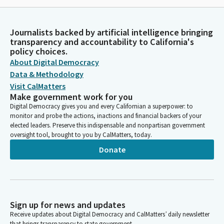
Journalists backed by artificial intelligence bringing
transparency and accountability to California's
policy choices.
About Digital Democracy
Data & Methodology
Visit CalMatters
Make government work for you
Digital Democracy gives you and every Californian a superpower: to
monitor and probe the actions, inactions and financial backers of your
elected leaders. Preserve this indispensable and nonpartisan government
oversight tool, brought to you by CalMatters, today.
Donate
Sign up for news and updates
Receive updates about Digital Democracy and CalMatters’ daily newsletter
that brings transparency to state government.