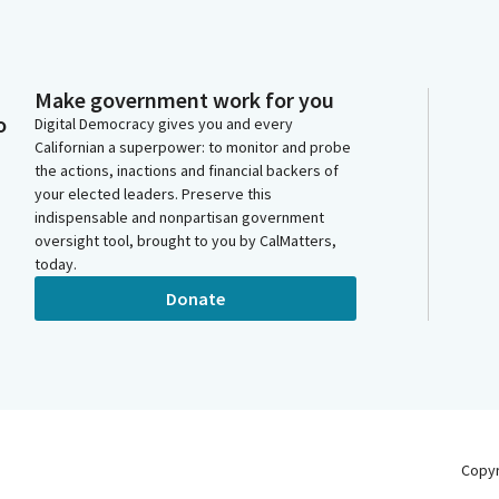
Make government work for you
o
Digital Democracy gives you and every
Californian a superpower: to monitor and probe
the actions, inactions and financial backers of
your elected leaders. Preserve this
indispensable and nonpartisan government
oversight tool, brought to you by CalMatters,
today.
Donate
Copy