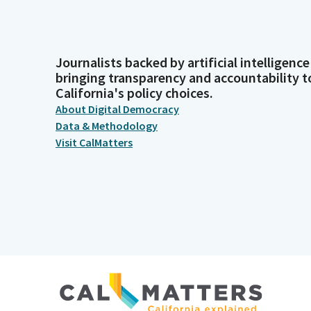
Journalists backed by artificial intelligence
bringing transparency and accountability t
California's policy choices.
About Digital Democracy
Data & Methodology
Visit CalMatters