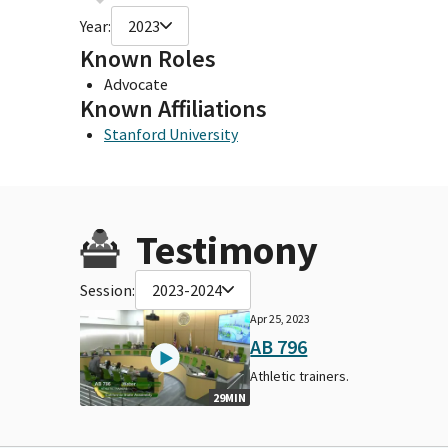
Year:
2023
Known Roles
Advocate
Known Affiliations
Stanford University
Testimony
Session:
2023-2024
Apr 25, 2023
AB 796
Athletic trainers.
29MIN