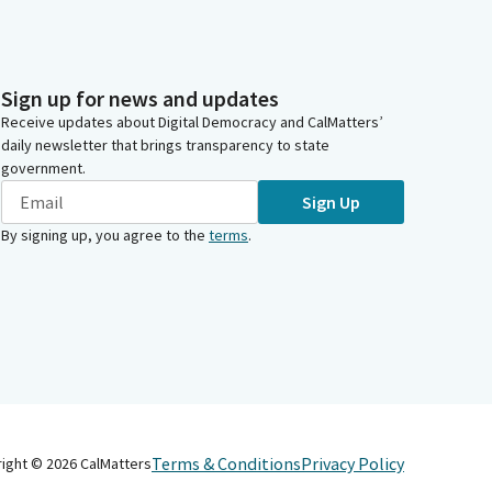
Sign up for news and updates
Receive updates about Digital Democracy and CalMatters’
daily newsletter that brings transparency to state
government.
Sign Up
By signing up, you agree to the
terms
.
Terms & Conditions
Privacy Policy
right ©
2026
CalMatters