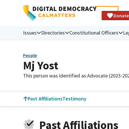
Donate
Issues
Directories
Constitutional Officers
Le
People
Mj Yost
This person was identified as:
Advocate (2023-20
Past Affiliations
Testimony
Past Affiliations