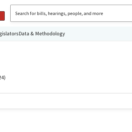
gislators
Data & Methodology
24)