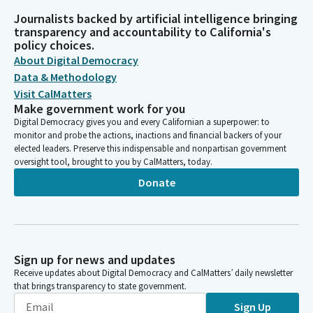
Journalists backed by artificial intelligence bringing
transparency and accountability to California's
policy choices.
About Digital Democracy
Data & Methodology
Visit CalMatters
Make government work for you
Digital Democracy gives you and every Californian a superpower: to
monitor and probe the actions, inactions and financial backers of your
elected leaders. Preserve this indispensable and nonpartisan government
oversight tool, brought to you by CalMatters, today.
Donate
Sign up for news and updates
Receive updates about Digital Democracy and CalMatters’ daily newsletter
that brings transparency to state government.
Sign Up