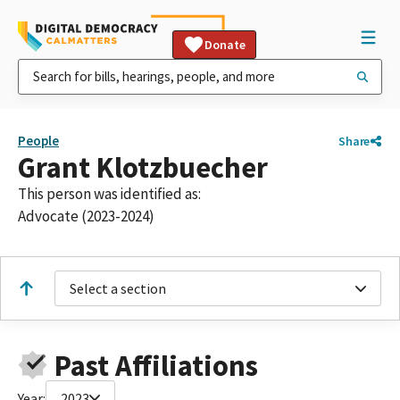
Donate
People
Share
Grant Klotzbuecher
This person was identified as:
Advocate (2023-2024)
Select a section
Past Affiliations
Year:
2023