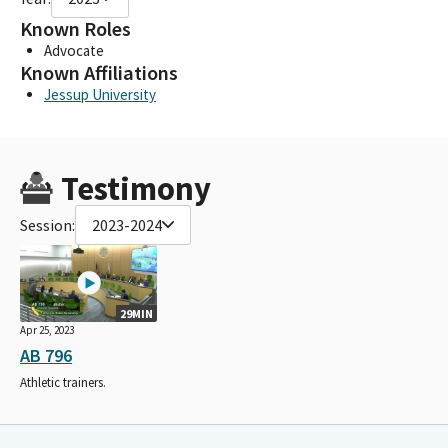
Known Roles
Advocate
Known Affiliations
Jessup University
Testimony
Session:
2023-2024
29MIN
Apr 25, 2023
AB 796
Athletic trainers.