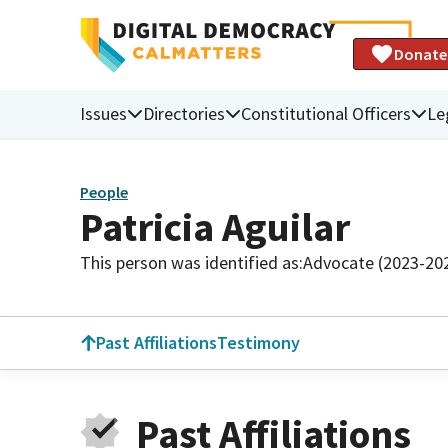
Donate
Issues
Directories
Constitutional Officers
Le
People
Patricia Aguilar
This person was identified as:
Advocate (2023-20
Past Affiliations
Testimony
Past Affiliations