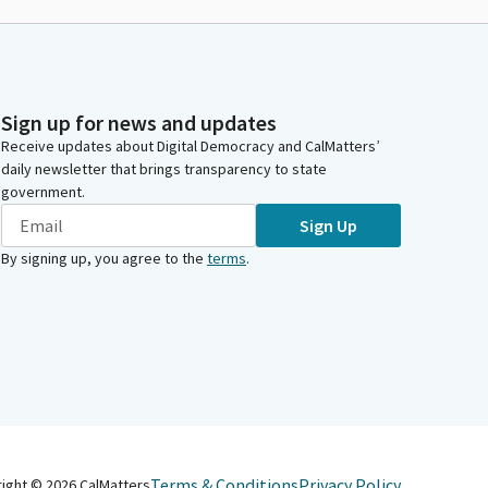
Sign up for news and updates
Receive updates about Digital Democracy and CalMatters’
daily newsletter that brings transparency to state
government.
Sign Up
By signing up, you agree to the
terms
.
Terms & Conditions
Privacy Policy
right ©
2026
CalMatters