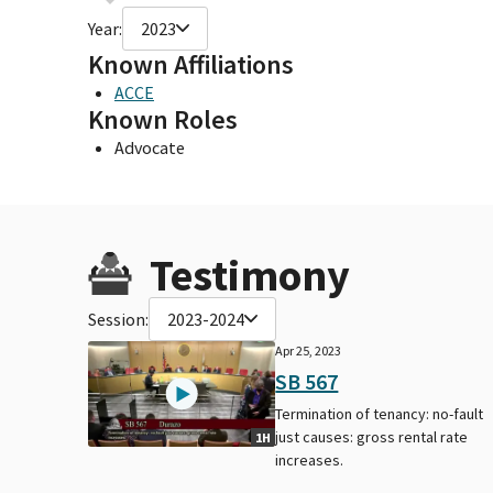
Year:
2023
Known Affiliations
ACCE
Known Roles
Advocate
Testimony
Session:
2023-2024
Apr 25, 2023
SB 567
Termination of tenancy: no-fault
just causes: gross rental rate
1H
increases.