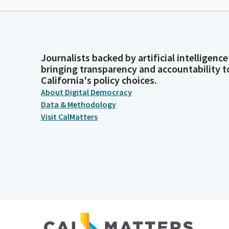
Journalists backed by artificial intelligence
bringing transparency and accountability t
California's policy choices.
About Digital Democracy
Data & Methodology
Visit CalMatters