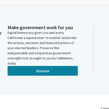
Make government work for you
o
Digital Democracy gives you and every
Californian a superpower: to monitor and probe
the actions, inactions and financial backers of
your elected leaders. Preserve this
indispensable and nonpartisan government
oversight tool, brought to you by CalMatters,
today.
Donate
Copy