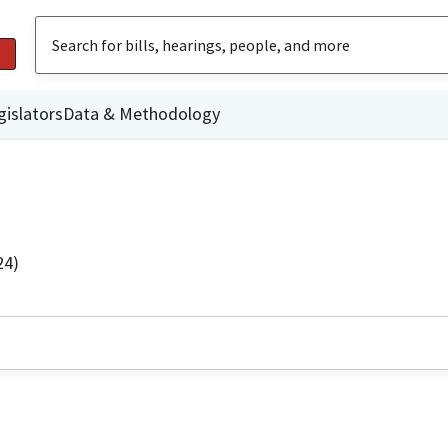
gislators
Data & Methodology
24)